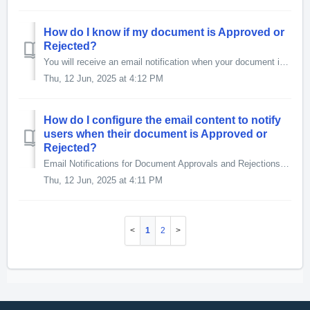
How do I know if my document is Approved or
Rejected?
You will receive an email notification when your document is Approved or Rejected. To ensure these notifications are sent, your Manager must include the...
Thu, 12 Jun, 2025 at 4:12 PM
How do I configure the email content to notify
users when their document is Approved or
Rejected?
Email Notifications for Document Approvals and Rejections To ensure users receive email notifications when their document is Approved or Rejected, simpl...
Thu, 12 Jun, 2025 at 4:11 PM
1
2