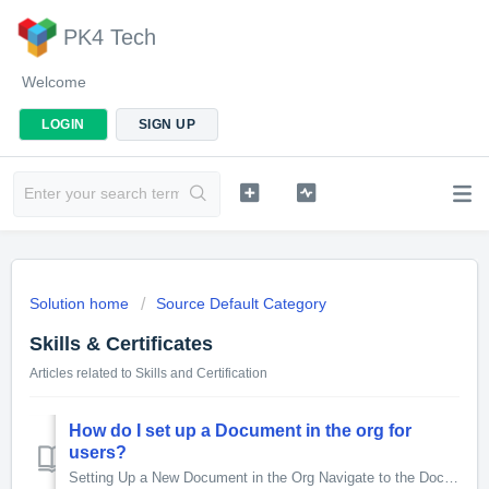
PK4 Tech
Welcome
LOGIN
SIGN UP
Solution home
Source Default Category
Skills & Certificates
Articles related to Skills and Certification
How do I set up a Document in the org for
users?
Setting Up a New Document in the Org Navigate to the Document Flow Template Object and click the New button, Enter Document Details Document Name: E...