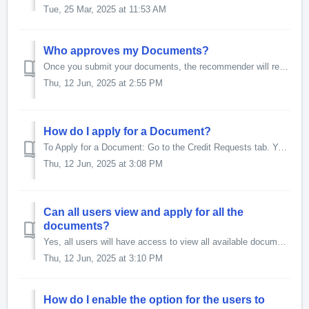
Tue, 25 Mar, 2025 at 11:53 AM
Who approves my Documents?
Once you submit your documents, the recommender will review and recommend them. After that, your Approval Manager will review and approve the recommended do...
Thu, 12 Jun, 2025 at 2:55 PM
How do I apply for a Document?
To Apply for a Document: Go to the Credit Requests tab. You will see the following sub-tabs: Start My Requests Apply for a Document C...
Thu, 12 Jun, 2025 at 3:08 PM
Can all users view and apply for all the
documents?
Yes, all users will have access to view all available documents. They can review the list and apply for the documents relevant to them.
Thu, 12 Jun, 2025 at 3:10 PM
How do I enable the option for the users to