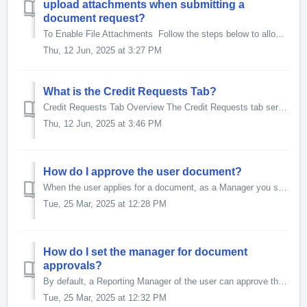
upload attachments when submitting a
document request?
To Enable File Attachments Follow the steps below to allow users to attach files while submitting a document Go to the Document for Flow Template ob...
Thu, 12 Jun, 2025 at 3:27 PM
What is the Credit Requests Tab?
Credit Requests Tab Overview The Credit Requests tab serves as a central hub for managing all document-related actions. It provides the following functi...
Thu, 12 Jun, 2025 at 3:46 PM
How do I approve the user document?
When the user applies for a document, as a Manager you see it in the Approvals sub-tab of the Credit Requests tab. To approve the documents Go to ...
Tue, 25 Mar, 2025 at 12:28 PM
How do I set the manager for document
approvals?
By default, a Reporting Manager of the user can approve the user documents. Alternatively, you can create groups in Salesforce and assign them as Approv...
Tue, 25 Mar, 2025 at 12:32 PM