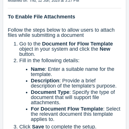
Modified on: Thu, 12 Jun, 2025 at 3:27 PM
To Enable File Attachments
Follow the steps below to allow users to attach
files while submitting a document
Go to the
Document for Flow Template
object in your system and click the
New
button.
Fill in the following details:
Name
: Enter a suitable name for the
template.
Description
: Provide a brief
description of the template's purpose.
Document Type
: Specify the type of
document that will support file
attachments.
For Document Flow Template
: Select
the relevant document this template
applies to.
Click
Save
to complete the setup.