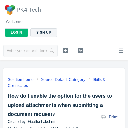
PK4 Tech
Welcome
LOGIN
SIGN UP
Solution home
Source Default Category
Skills &
Certificates
How do I enable the option for the users to
upload attachments when submitting a
document request?
Print
Created by: Geetha Lakshmi