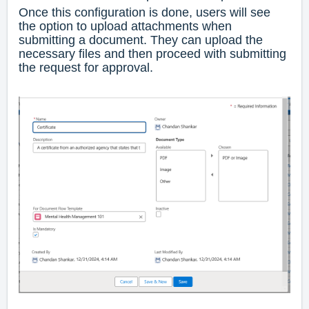
Once this configuration is done, users will see
the option to upload attachments when
submitting a document. They can upload the
necessary files and then proceed with submitting
the request for approval.