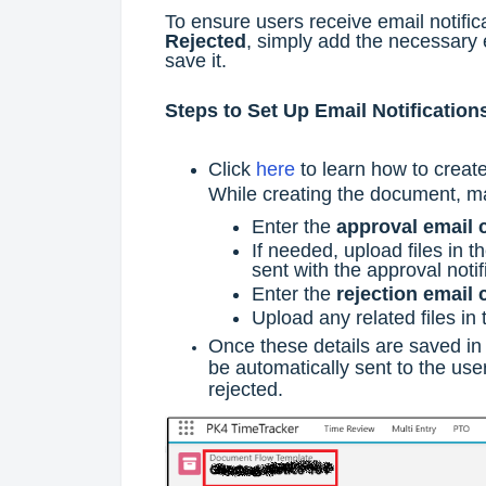
To ensure users receive email notifi
Rejected
, simply add the necessary 
save it.
Steps to Set Up Email Notification
Click
here
to learn how to creat
While creating the document, m
Enter the
approval email 
If needed, upload files in t
sent with the approval notif
Enter the
rejection email 
Upload any related files in
Once these details are saved in
be automatically sent to the us
rejected.