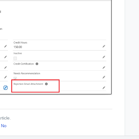
ticle.
No