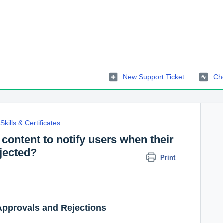
New Support Ticket
Che
Skills & Certificates
 content to notify users when their
jected?
Print
Approvals and Rejections