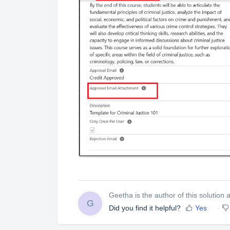
Geetha is the author of this solution ar
G
Did you find it helpful?
Yes