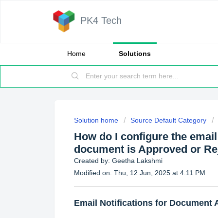
PK4 Tech
Home
Solutions
Solution home
Source Default Category
How do I configure the email
document is Approved or Re
Created by: Geetha Lakshmi
Modified on: Thu, 12 Jun, 2025 at 4:11 PM
Email Notifications for Document 