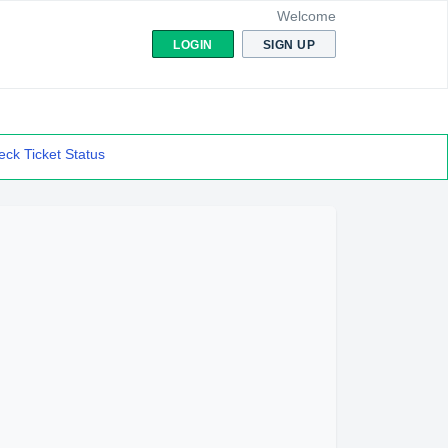
Welcome
LOGIN
SIGN UP
ck Ticket Status