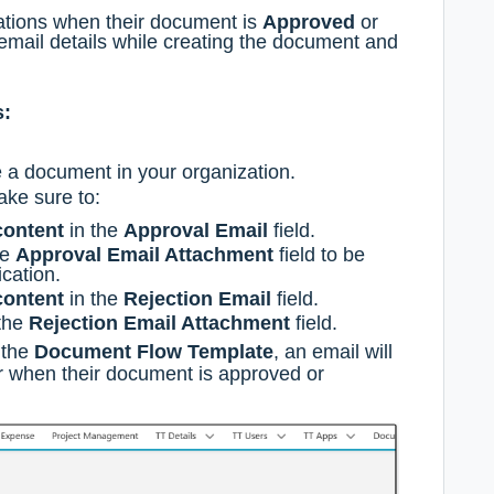
cations when their document is
Approved
or
email details while creating the document and
s:
e a document in your organization.
ake sure to:
content
in the
Approval Email
field.
he
Approval Email Attachment
field to be
ication.
content
in the
Rejection Email
field.
 the
Rejection Email Attachment
field.
 the
Document Flow Template
, an email will
er when their document is approved or