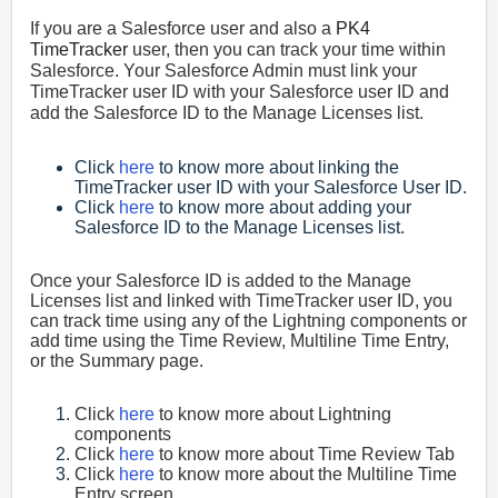
If you are a Salesforce user and also a
PK4
TimeTracker
user, then you can track your time within
Salesforce. Your Salesforce Admin must link your
TimeTracker user ID with your Salesforce user ID and
add the Salesforce ID to the Manage Licenses list.
Click
here
to know more about linking the
TimeTracker user ID with your Salesforce User ID.
Click
here
to know more about adding your
Salesforce ID to the Manage Licenses list.
Once your Salesforce ID is added to the Manage
Licenses list and linked with TimeTracker user ID, you
can track time using any of the Lightning components or
add time using the Time Review, Multiline Time Entry,
or the Summary page.
Click
here
to know more about Lightning
components
Click
here
to know more about Time Review Tab
Click
here
to know more about the Multiline Time
Entry screen