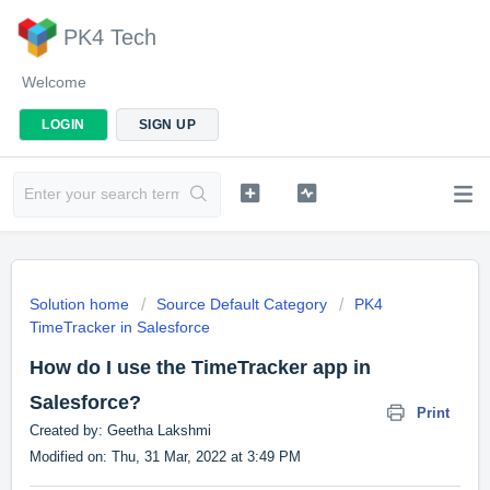
PK4 Tech
Welcome
LOGIN
SIGN UP
Solution home
Source Default Category
PK4
TimeTracker in Salesforce
How do I use the TimeTracker app in
Salesforce?
Print
Created by: Geetha Lakshmi
Modified on: Thu, 31 Mar, 2022 at 3:49 PM