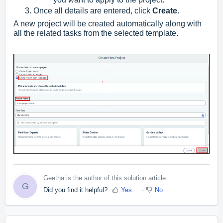
Once all details are entered, click
Create
.
A new project will be created automatically along with
all the related tasks from the selected template.
Geetha is the author of this solution article.
G
Did you find it helpful?
Yes
No