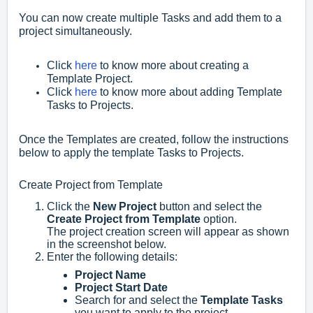
You can now create multiple Tasks and add them to a
project simultaneously.
Click
here
to know more about creating a
Template Project.
Click
here
to know more about adding Template
Tasks to Projects.
Once the Templates are created, follow the instructions
below to apply the template Tasks to Projects.
Create Project from Template
Click the
New Project
button and select the
Create Project from Template
option.
The project creation screen will appear as shown
in the screenshot below.
Enter the following details:
Project Name
Project Start Date
Search for and select the
Template Tasks
you want to apply to the project.