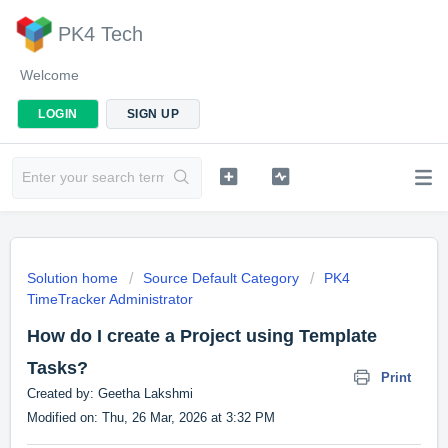
PK4 Tech
Welcome
LOGIN
SIGN UP
Solution home
Source Default Category
PK4
TimeTracker Administrator
How do I create a Project using Template
Tasks?
Print
Created by: Geetha Lakshmi
Modified on: Thu, 26 Mar, 2026 at 3:32 PM