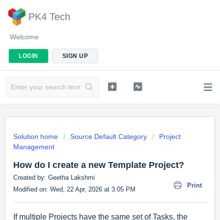
PK4 Tech
Welcome
LOGIN
SIGN UP
Solution home
Source Default Category
Project
Management
How do I create a new Template Project?
Created by: Geetha Lakshmi
Print
Modified on: Wed, 22 Apr, 2026 at 3:05 PM
If multiple Projects have the same set of Tasks, the