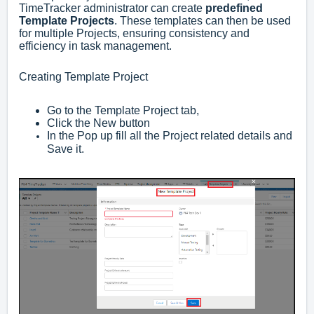
TimeTracker administrator can create
predefined
Template Projects
. These templates can then be used
for multiple Projects, ensuring consistency and
efficiency in task management.
Creating Template Project
Go to the Template Project tab,
Click the New button
In the Pop up fill all the Project related details and
Save it.