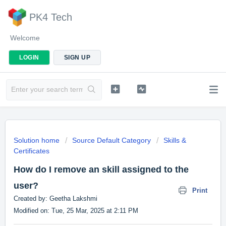
PK4 Tech
Welcome
LOGIN
SIGN UP
Solution home
Source Default Category
Skills &
Certificates
How do I remove an skill assigned to the
user?
Print
Created by: Geetha Lakshmi
Modified on: Tue, 25 Mar, 2025 at 2:11 PM