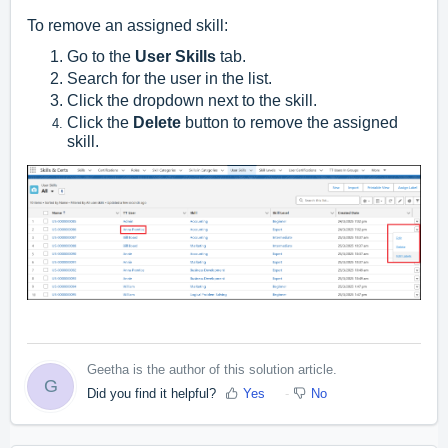
To remove an assigned skill:
Go to the
User Skills
tab.
Search for the user in the list.
Click the dropdown next to the skill.
Click the
Delete
button to remove the assigned
skill.
Geetha is the author of this solution article.
G
Did you find it helpful?
Yes
No