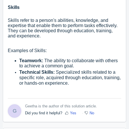
Skills
Skills refer to a person's abilities, knowledge, and
expertise that enable them to perform tasks effectively.
They can be developed through education, training,
and experience.
Examples of Skills:
Teamwork:
The ability to collaborate with others
to achieve a common goal.
Technical Skills:
Specialized skills related to a
specific role, acquired through education, training,
or hands-on experience.
Geetha is the author of this solution article.
G
Did you find it helpful?
Yes
No