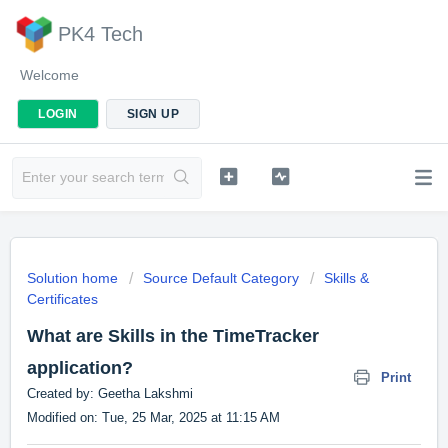
PK4 Tech
Welcome
LOGIN
SIGN UP
Solution home
Source Default Category
Skills &
Certificates
What are Skills in the TimeTracker
application?
Print
Created by: Geetha Lakshmi
Modified on: Tue, 25 Mar, 2025 at 11:15 AM