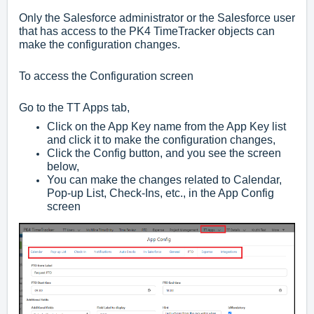
Only the Salesforce administrator or the Salesforce user
that has access to the PK4 TimeTracker objects can
make the configuration changes.
To access the Configuration screen
Go to the TT Apps tab,
Click on the App Key name from the App Key list
and click it to make the configuration changes,
Click the Config button, and you
see the screen
below,
You can make the changes related to Calendar,
Pop-up List, Check-Ins, etc., in the App Config
screen