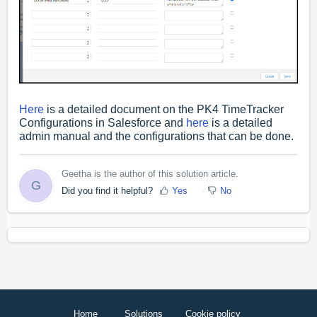
Here
is a detailed document on the PK4 TimeTracker
Configurations in Salesforce and
here
is a detailed
admin manual and the configurations that can be done.
Geetha is the author of this solution article.
G
Did you find it helpful?
Yes
No
Home
Solutions
Cookie policy