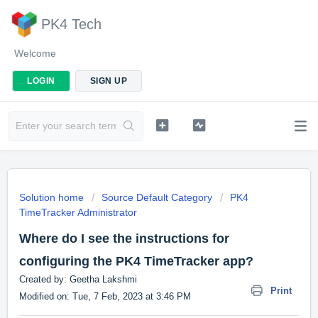
PK4 Tech
Welcome
LOGIN
SIGN UP
Solution home
Source Default Category
PK4
TimeTracker Administrator
Where do I see the instructions for
configuring the PK4 TimeTracker app?
Created by: Geetha Lakshmi
Print
Modified on: Tue, 7 Feb, 2023 at 3:46 PM