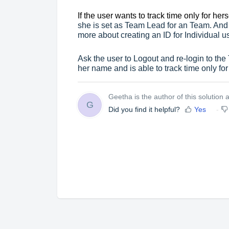
If the user wants to track time only for hers
she is set as Team Lead for an Team. And
more about creating an ID for Individual us
Ask the user to Logout and re-login to the
her name and is able to track time only for
Geetha is the author of this solution ar
G
Did you find it helpful?
Yes