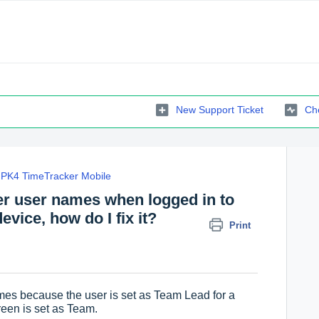
New Support Ticket
Che
PK4 TimeTracker Mobile
her user names when logged in to
vice, how do I fix it?
Print
es because the user is set as Team Lead for a
een is set as Team.