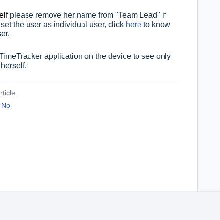
elf
please remove her name from "Team Lead" if
 set the
user as individual user, click
here
to know
er.
 TimeTracker application on the device to see only
 herself.
ticle.
No