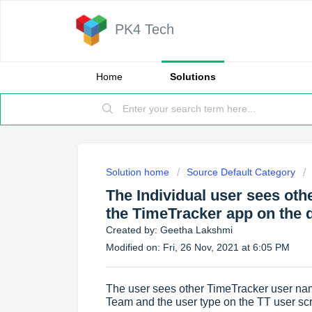
PK4 Tech
Home
Solutions
Solution home
Source Default Category
The Individual user sees ot
the TimeTracker app on the de
Created by: Geetha Lakshmi
Modified on: Fri, 26 Nov, 2021 at 6:05 PM
The user sees other TimeTracker user nam
Team and the user type on the TT user scr