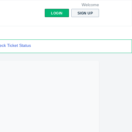
Welcome
LOGIN
SIGN UP
ck Ticket Status