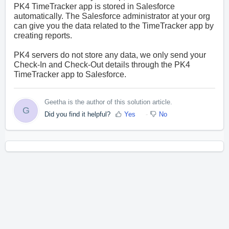
PK4 TimeTracker app is stored in Salesforce
automatically. The Salesforce administrator at your org
can give you the data related to the TimeTracker app by
creating reports.
PK4 servers do not store any data, we only send your
Check-In and Check-Out details through the PK4
TimeTracker app to Salesforce.
Geetha is the author of this solution article.
G
Did you find it helpful?
Yes
No