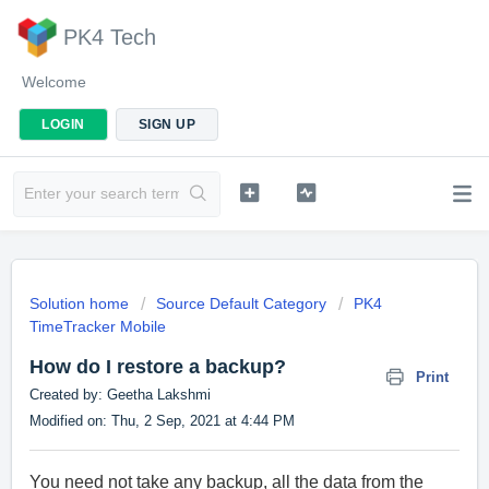
PK4 Tech
Welcome
LOGIN
SIGN UP
Solution home
Source Default Category
PK4
TimeTracker Mobile
How do I restore a backup?
Print
Created by: Geetha Lakshmi
Modified on: Thu, 2 Sep, 2021 at 4:44 PM
You need not take any backup, all the data from the