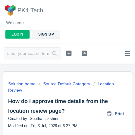
PK4 Tech
Welcome
LOGIN
SIGN UP
Solution home
Source Default Category
Location
Review
How do I approve time details from the
location review page?
Print
Created by: Geetha Lakshmi
Modified on: Fri, 3 Jul, 2026 at 6:27 PM