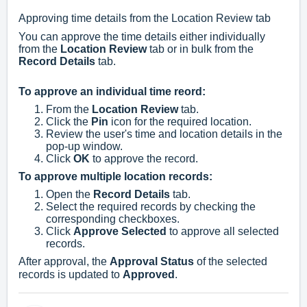
Approving time details from the Location Review tab
You can approve the time details either individually
from the
Location Review
tab or in bulk from the
Record Details
tab.
To approve an individual time reord:
From the
Location Review
tab.
Click the
Pin
icon for the required location.
Review the user's time and location details in the
pop-up window.
Click
OK
to approve the record.
To approve multiple location records:
Open the
Record Details
tab.
Select the required records by checking the
corresponding checkboxes.
Click
Approve Selected
to approve all selected
records.
After approval, the
Approval Status
of the selected
records is updated to
Approved
.