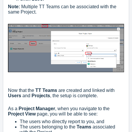
Note:
Multiple TT Teams can be associated with the
same Project.
Now that the
TT Teams
are created and linked with
Users
and
Projects
, the setup is complete.
As a
Project Manager
, when you navigate to the
Project View
page, you will be able to see:
The users who directly report to you, and
The users belonging to the
Teams
associated