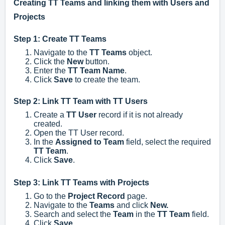
Creating TT Teams and linking them with Users and
Projects
Step 1: Create TT Teams
Navigate to the
TT Teams
object.
Click the
New
button.
Enter the
TT Team Name
.
Click
Save
to create the team.
Step 2: Link TT Team with TT Users
Create a
TT User
record if it is not already
created.
Open the TT User record.
In the
Assigned to Team
field, select the required
TT Team
.
Click
Save
.
Step 3: Link TT Teams with Projects
Go to the
Project Record
page.
Navigate to the
Teams
and c
lick
New.
Search and select the
Team
in the
TT Team
field.
Click
Save
.