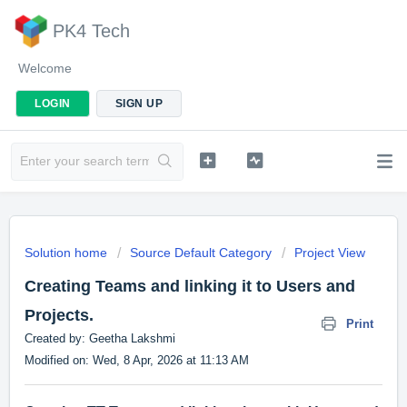
PK4 Tech
Welcome
LOGIN
SIGN UP
Solution home
Source Default Category
Project View
Creating Teams and linking it to Users and
Projects.
Print
Created by: Geetha Lakshmi
Modified on: Wed, 8 Apr, 2026 at 11:13 AM