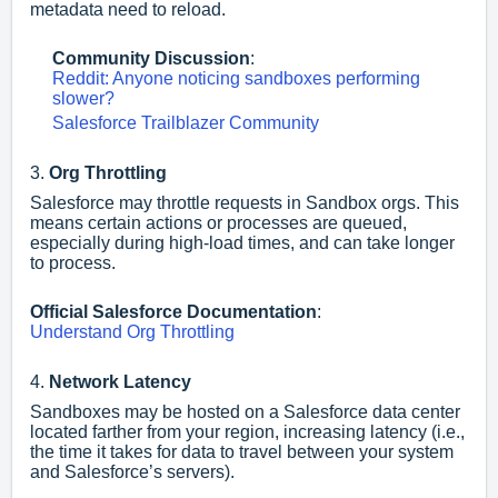
metadata need to reload.
Community Discussion
:
Reddit: Anyone noticing sandboxes performing
slower?
Salesforce Trailblazer Community
3.
Org Throttling
Salesforce may throttle requests in Sandbox orgs. This
means certain actions or processes are queued,
especially during high-load times, and can take longer
to process.
Official Salesforce Documentation
:
Understand Org Throttling
4.
Network Latency
Sandboxes may be hosted on a Salesforce data center
located farther from your region, increasing latency (i.e.,
the time it takes for data to travel between your system
and Salesforce’s servers).