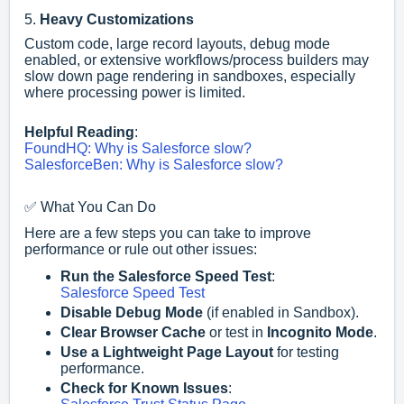
5.
Heavy Customizations
Custom code, large record layouts, debug mode
enabled, or extensive workflows/process builders may
slow down page rendering in sandboxes, especially
where processing power is limited.
Helpful Reading
:
FoundHQ: Why is Salesforce slow?
SalesforceBen: Why is Salesforce slow?
✅ What You Can Do
Here are a few steps you can take to improve
performance or rule out other issues:
Run the Salesforce Speed Test
:
Salesforce Speed Test
Disable Debug Mode
(if enabled in Sandbox).
Clear Browser Cache
or test in
Incognito Mode
.
Use a Lightweight Page Layout
for testing
performance.
Check for Known Issues
: