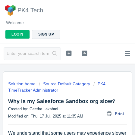
PK4 Tech
Welcome
LOGIN
SIGN UP
Solution home
Source Default Category
PK4
TimeTracker Administrator
Why is my Salesforce Sandbox org slow?
Created by: Geetha Lakshmi
Print
Modified on: Thu, 17 Jul, 2025 at 11:35 AM
We understand that some users may experience slower