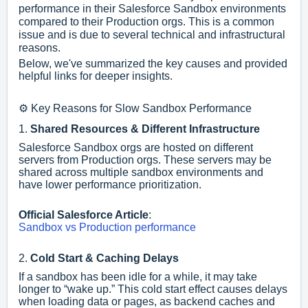
performance in their Salesforce Sandbox environments
compared to their Production orgs. This is a common
issue and is due to several technical and infrastructural
reasons.
Below, we've summarized the key causes and provided
helpful links for deeper insights.
⚙️ Key Reasons for Slow Sandbox Performance
1.
Shared Resources & Different Infrastructure
Salesforce Sandbox orgs are hosted on different
servers from Production orgs. These servers may be
shared across multiple sandbox environments and
have lower performance prioritization.
Official Salesforce Article
:
Sandbox vs Production performance
2.
Cold Start & Caching Delays
If a sandbox has been idle for a while, it may take
longer to “wake up.” This cold start effect causes delays
when loading data or pages, as backend caches and