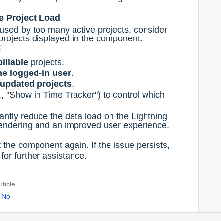
ce Project Load
used by too many active projects, consider
f projects displayed in the component.
:
billable
projects.
he logged-in user
.
 updated projects
.
., "Show in Time Tracker") to control which
icantly reduce the data load on the Lightning
rendering and an improved user experience.
the component again. If the issue persists,
for further assistance.
ticle.
No