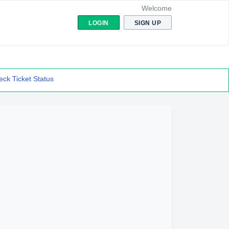
Welcome
LOGIN
SIGN UP
ck Ticket Status