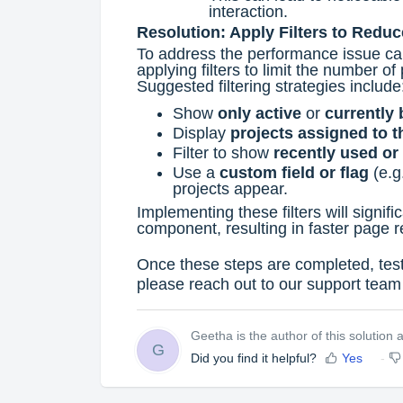
interaction.
Resolution: Apply Filters to Redu
To address the performance issue ca
applying filters to limit the number o
Suggested filtering strategies include
Show
only active
or
currently 
Display
projects assigned to t
Filter to show
recently used or
Use a
custom field or flag
(e.g
projects appear.
Implementing these filters will signif
component, resulting in faster page 
Once these steps are completed, test 
please reach out to our support team 
Geetha is the author of this solution ar
G
Did you find it helpful?
Yes