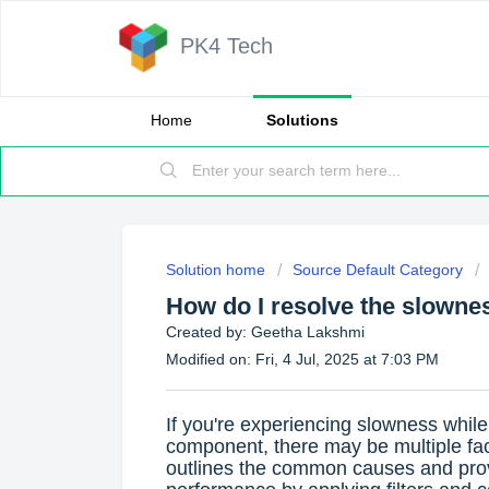
PK4 Tech
Home
Solutions
Solution home
Source Default Category
How do I resolve the slownes
Created by: Geetha Lakshmi
Modified on: Fri, 4 Jul, 2025 at 7:03 PM
If you're experiencing slowness while
component, there may be multiple facto
outlines the common causes and pro