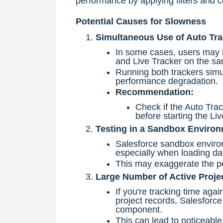
performance by applying filters and c
Potential Causes for Slowness
Simultaneous Use of Auto Tra
In some cases, users may i
and Live Tracker on the sa
Running both trackers simul
performance degradation.
Recommendation:
Check if the Auto Track
before starting the Liv
Testing in a Sandbox Enviro
Salesforce sandbox environ
especially when loading d
This may exaggerate the pe
Large Number of Active Proje
If you're tracking time aga
project records, Salesforce
component.
This can lead to noticeabl