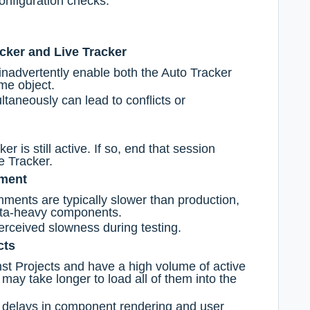
onfiguration checks.
cker and Live Tracker
nadvertently enable both the Auto Tracker
me object.
taneously can lead to conflicts or
er is still active. If so, end that session
e Tracker.
nment
ments are typically slower than production,
ata-heavy components.
rceived slowness during testing.
cts
inst Projects and have a high volume of active
 may take longer to load all of them into the
e delays in component rendering and user