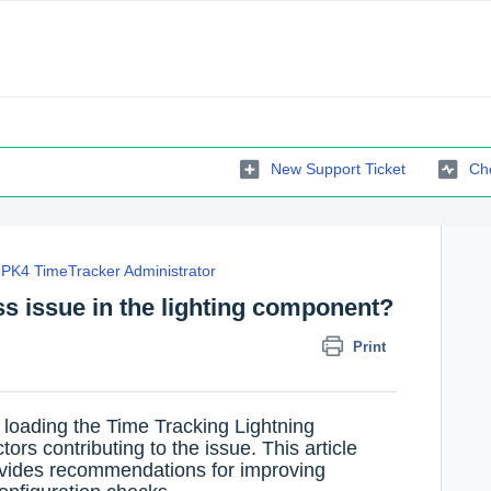
New Support Ticket
Che
PK4 TimeTracker Administrator
s issue in the lighting component?
Print
 loading the Time Tracking Lightning
rs contributing to the issue. This article
vides recommendations for improving