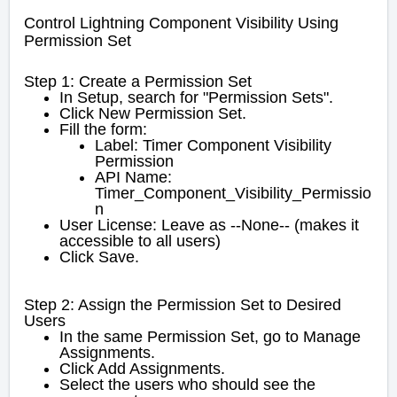
Control Lightning Component Visibility Using
Permission Set
Step 1: Create a Permission Set
In Setup, search for "Permission Sets".
Click New Permission Set.
Fill the form:
Label: Timer Component Visibility
Permission
API Name:
Timer_Component_Visibility_Permissio
n
User License: Leave as --None-- (makes it
accessible to all users)
Click Save.
Step 2: Assign the Permission Set to Desired
Users
In the same Permission Set, go to Manage
Assignments.
Click Add Assignments.
Select the users who should see the