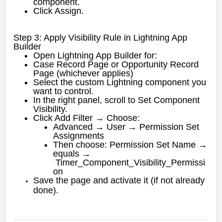
component.
Click Assign.
Step 3: Apply Visibility Rule in Lightning App
Builder
Open Lightning App Builder for:
Case Record Page or Opportunity Record
Page (whichever applies)
Select the custom Lightning component you
want to control.
In the right panel, scroll to Set Component
Visibility.
Click Add Filter → Choose:
Advanced → User → Permission Set
Assignments
Then choose: Permission Set Name →
equals →
Timer_Component_Visibility_Permissi
on
Save the page and activate it (if not already
done).