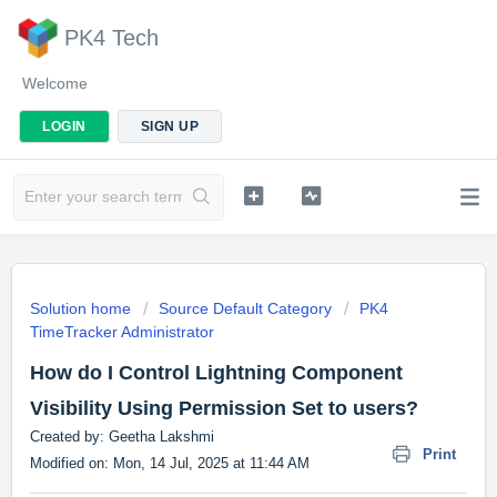
PK4 Tech
Welcome
LOGIN
SIGN UP
Solution home
Source Default Category
PK4
TimeTracker Administrator
How do I Control Lightning Component
Visibility Using Permission Set to users?
Created by: Geetha Lakshmi
Print
Modified on: Mon, 14 Jul, 2025 at 11:44 AM