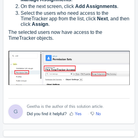
On the next screen, click
Add Assignments
.
Select the users who need access to the
TimeTracker app from the list, click
Next
, and then
click
Assign
.
The selected users now have access to the
TimeTracker objects.
Geetha is the author of this solution article.
G
Did you find it helpful?
Yes
No