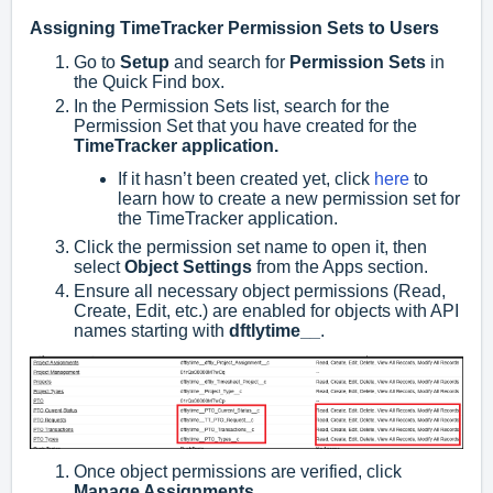
Assigning TimeTracker Permission Sets to Users
Go to
Setup
and search for
Permission Sets
in
the Quick Find box.
In the Permission Sets list, search for the
Permission Set that you have created for the
TimeTracker application.
If it hasn’t been created yet, click
here
to
learn how to create a new permission set for
the TimeTracker application.
Click the permission set name to open it, then
select
Object Settings
from the Apps section.
Ensure all necessary object permissions (Read,
Create, Edit, etc.) are enabled for objects with API
names starting with
dftlytime__
.
Once object permissions are verified, click
Manage Assignments
.