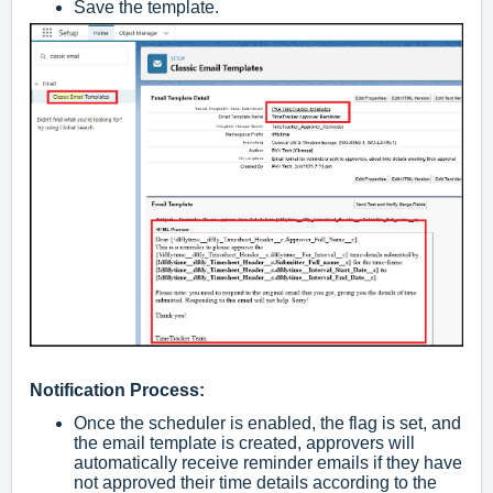
Save the template.
Notification Process:
Once the scheduler is enabled, the flag is set, and
the email template is created, approvers will
automatically receive reminder emails if they have
not approved their time details according to the