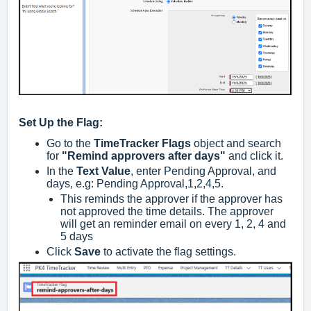
Set Up the Flag:
Go to the
TimeTracker Flags
object and search
for
"Remind approvers after days"
and click it.
In the
Text Value
, enter Pending Approval, and
days, e.g: Pending Approval,1,2,4,5.
This reminds the approver if the approver has
not approved the time details. The approver
will get an reminder email on every 1, 2, 4 and
5 days
Click
Save
to activate the flag settings.