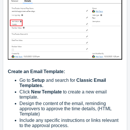
Create an Email Template:
Go to
Setup
and search for
Classic Email
Templates.
Click
New Template
to create a new email
template.
Design the content of the email, reminding
approvers to approve the time details, (HTML
Template)
Include any specific instructions or links relevant
to the approval process.