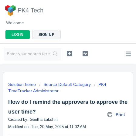
PK4 Tech
Welcome
LOGIN
SIGN UP
Solution home
Source Default Category
PK4
TimeTracker Administrator
How do I remind the approvers to approve the
user time?
Print
Created by: Geetha Lakshmi
Modified on: Tue, 20 May, 2025 at 11:02 AM