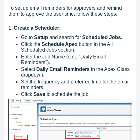
To set up email reminders for approvers and remind
them to approve the user time, follow these steps:
1. Create a Scheduler:
Go to
Setup
and search for
Scheduled Jobs.
Click the
Schedule Apex
button in the All
Scheduled Jobs section.
Enter the Job Name (e.g., "Daily Email
Reminders").
Select
Daily Email Reminders
in the Apex Class
dropdown.
Set the frequency and preferred time for the email
reminders.
Click
Save
to schedule the job.