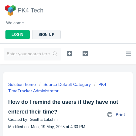
PK4 Tech
Welcome
LOGIN
SIGN UP
Solution home
Source Default Category
PK4
TimeTracker Administrator
How do I remind the users if they have not
entered their time?
Print
Created by: Geetha Lakshmi
Modified on: Mon, 19 May, 2025 at 4:33 PM