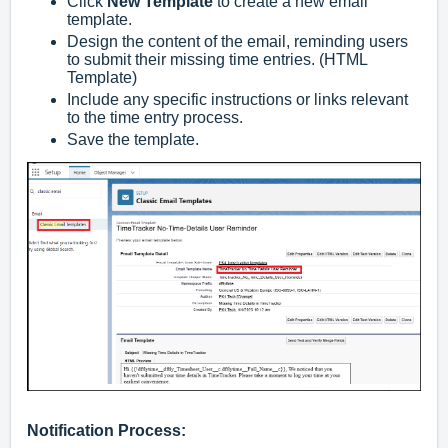
Click
New Template
to create a new email
template.
Design the content of the email, reminding users
to submit their missing time entries. (HTML
Template)
Include any specific instructions or links relevant
to the time entry process.
Save the template.
Notification Process: