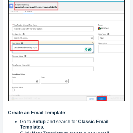
Create an Email Template:
Go to
Setup
and search for
Classic Email
Templates.