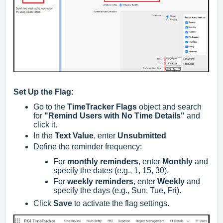
Set Up the Flag:
Go to the
TimeTracker Flags
object and search
for
"Remind Users with No Time Details"
and
click it.
In the
Text Value
, enter
Unsubmitted
Define the reminder frequency:
For
monthly reminders
, enter
Monthly
and
specify the dates (e.g., 1, 15, 30).
For
weekly reminders
, enter
Weekly
and
specify the days (e.g., Sun, Tue, Fri).
Click
Save
to activate the flag settings.