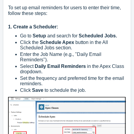
To set up email reminders for users to enter their time,
follow these steps:
1. Create a Scheduler:
Go to
Setup
and search for
Scheduled Jobs.
Click the
Schedule Apex
button in the All
Scheduled Jobs section.
Enter the Job Name (e.g., "Daily Email
Reminders").
Select
Daily Email Reminders
in the Apex Class
dropdown.
Set the frequency and preferred time for the email
reminders.
Click
Save
to schedule the job.