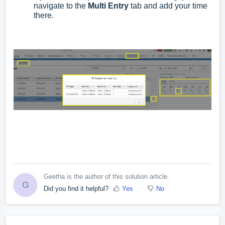
navigate to the
Multi Entry
tab and add your time
there.
Geetha is the author of this solution article.
G
Did you find it helpful?
Yes
No