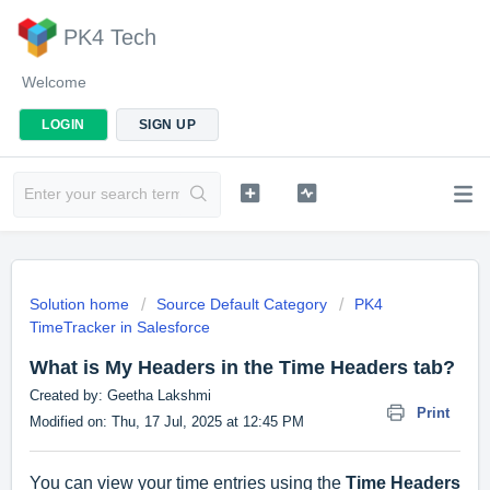
PK4 Tech
Welcome
LOGIN
SIGN UP
Solution home
Source Default Category
PK4
TimeTracker in Salesforce
What is My Headers in the Time Headers tab?
Created by: Geetha Lakshmi
Print
Modified on: Thu, 17 Jul, 2025 at 12:45 PM
You can view your time entries using the
Time Headers