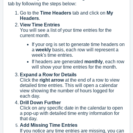
tab by following the steps below:
Go to the
Time Headers
tab and click on
My
Headers
.
View Time Entries
You will see a list of your time entries for the
current month.
If your org is set to generate time headers on
a
weekly
basis, each row will represent a
week's time entries.
If headers are generated
monthly
, each row
will show your time entries for the month.
Expand a Row for Details
Click the
right arrow
at the end of a row to view
detailed time entries. This will open a calendar
view showing the number of hours logged for
each day.
Drill Down Further
Click on any specific date in the calendar to open
a pop-up with detailed time entry information for
that day.
Add Missing Time Entries
If you notice any time entries are missing, you can