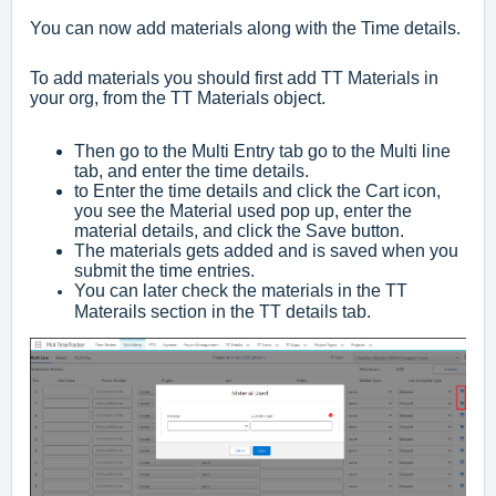
You can now add materials along with the Time details.
To add materials you should first add TT Materials in
your org, from the TT Materials object.
Then go to the Multi Entry tab go to the Multi line
tab, and enter the time details.
to Enter the time details and click the Cart icon,
you see the Material used pop up, enter the
material details, and click the Save button.
The materials gets added and is saved when you
submit the time entries.
You can later check the materials in the TT
Materails section in the TT details tab.