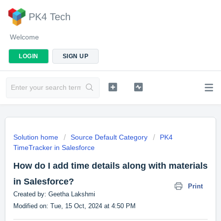
PK4 Tech
Welcome
LOGIN
SIGN UP
Solution home
Source Default Category
PK4
TimeTracker in Salesforce
How do I add time details along with materials
in Salesforce?
Print
Created by: Geetha Lakshmi
Modified on: Tue, 15 Oct, 2024 at 4:50 PM