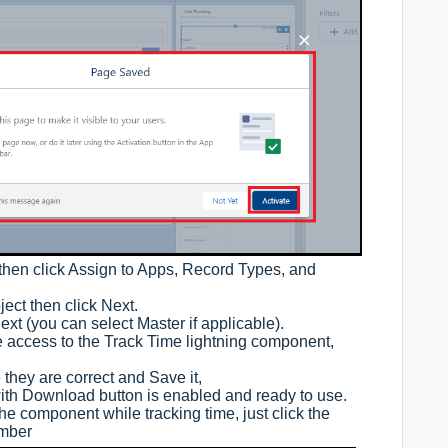
then click Assign to Apps, Record Types, and
ect then click Next.
Next (you can select Master if applicable).
e access to the Track Time lightning component,
 they are correct and Save it,
th Download button is enabled and ready to use.
he component while tracking time, just click the
umber