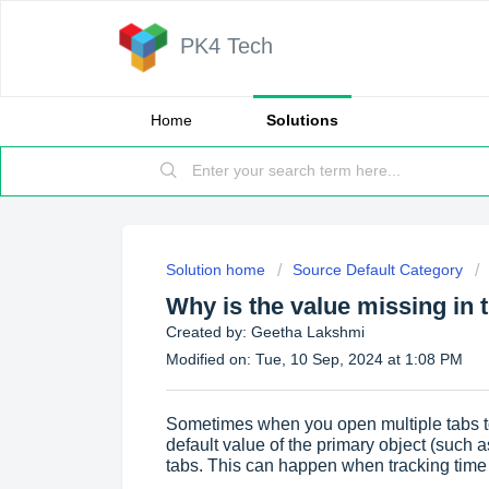
PK4 Tech
Home
Solutions
Solution home
Source Default Category
Why is the value missing in 
Created by: Geetha Lakshmi
Modified on: Tue, 10 Sep, 2024 at 1:08 PM
Sometimes when you open multiple tabs to
default value of the primary object (such
tabs. This can happen when tracking time 