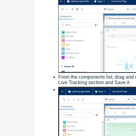
From the components list, drag and 
Live Tracking section and Save it