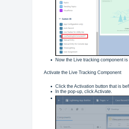
Now the Live tracking component is 
Activate the Live Tracking Component
Click the Activation button that is b
In the pop-up, click Activate.