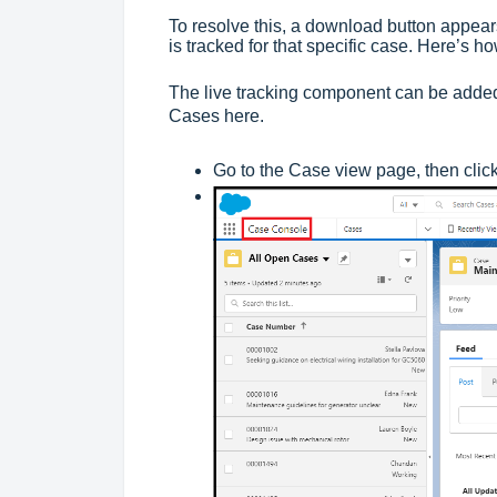
To resolve this, a download button appears.
is tracked for that specific case. Here’s ho
The live tracking component can be added 
Cases here.
Go to the Case view page, then clic