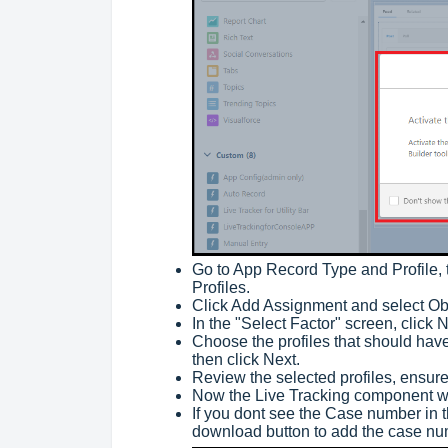
Go to App Record Type and Profile, 
Profiles.
Click Add Assignment and select Obj
In the "Select Factor" screen, click 
Choose the profiles that should hav
then click Next.
Review the selected profiles, ensure
Now the Live Tracking component wi
If you dont see the Case number in t
download button to add the case n