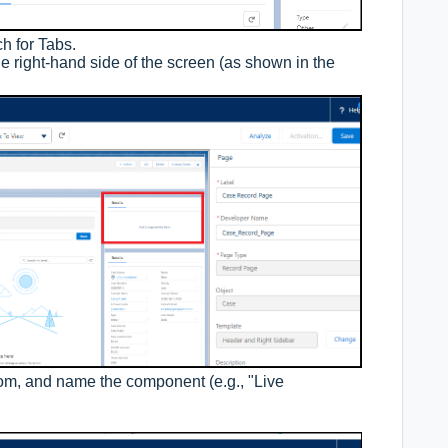
h for Tabs.
e right-hand side of the screen (as shown in the
tom, and name the component (e.g., "Live