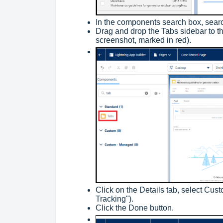
In the components search box, searc
Drag and drop the Tabs sidebar to th
screenshot, marked in red).
Click on the Details tab, select Cus
Tracking").
Click the Done button.