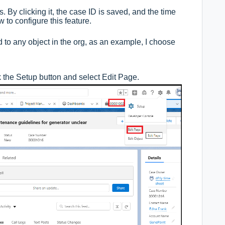
 By clicking it, the case ID is saved, and the time
w to configure this feature.
to any object in the org, as an example, I choose
k the Setup button and select Edit Page.