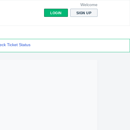
Welcome
LOGIN
SIGN UP
ck Ticket Status