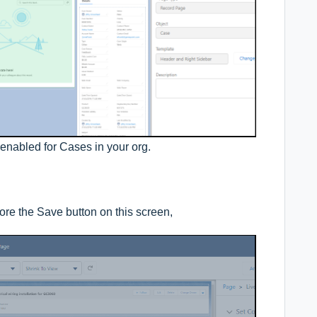
enabled for Cases in your org.
efore the Save button on this screen,