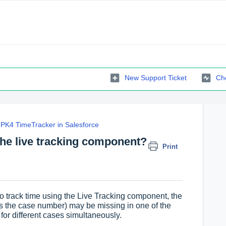
New Support Ticket
Che
PK4 TimeTracker in Salesforce
the live tracking component?
Print
 track time using the Live Tracking component, the
 as the case number) may be missing in one of the
for different cases simultaneously.