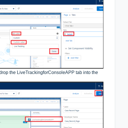
drop the LiveTrackingforConsoleAPP tab into the