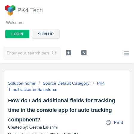
PK4 Tech
Welcome
LOGIN
SIGN UP
Solution home
Source Default Category
PK4
TimeTracker in Salesforce
How do I add additional fields for tracking
time in the console app for auto tracking
component?
Print
Created by: Geetha Lakshmi