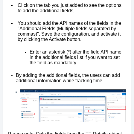
Click on the tab you just added to see the options 
to add the additional fields,
You should add the API names of the fields in the 
"Additional Fields (Multiple fields separated by 
commas)", Save the configuration, and activate it 
by clicking the Activate button.
Enter an asterisk (*) after the field API name 
in the additional fields list if you want to set 
the field as mandatory. 
By adding the additional fields, the users can add 
additional information while tracking time.
Please note: Only the fields from the TT Details object