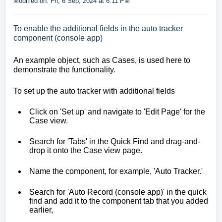
Modified on: Fri, 6 Sep, 2024 at 6:11 PM
To enable the additional fields in the auto tracker
component (console app)
An example object, such as Cases, is used here to 
demonstrate the functionality.
To set up the auto tracker with additional fields
Click on 'Set up' and navigate to 'Edit Page' for the 
Case view.
Search for 'Tabs' in the Quick Find and drag-and-
drop it onto the Case view page.
Name the component, for example, 'Auto Tracker.'
Search for 'Auto Record (console app)' in the quick 
find and add it to the component tab that you added 
earlier,