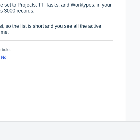
 are set to Projects, TT Tasks, and Worktypes, in your
ts 3000 records.
, so the list is short and you see all the active
time.
ticle.
No