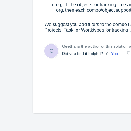
e.g.: If the objects for tracking time
org, then each combo/object suppor
We suggest you add filters to the combo list
Projects, Task, or Wortktypes
for tracking 
Geetha is the author of this solution ar
G
Did you find it helpful?
Yes