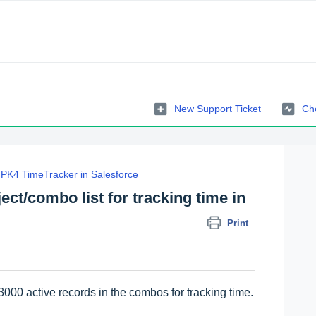
New Support Ticket
Che
PK4 TimeTracker in Salesforce
bject/combo list for tracking time in
Print
00 active records in the combos for tracking time.