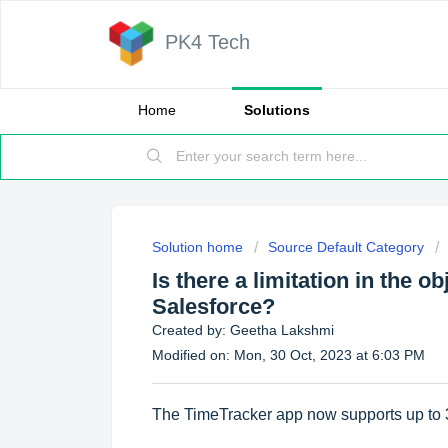
PK4 Tech
Home
Solutions
Solution home
Source Default Category
Is there a limitation in the o
Salesforce?
Created by: Geetha Lakshmi
Modified on: Mon, 30 Oct, 2023 at 6:03 PM
The TimeTracker app now supports up to 30