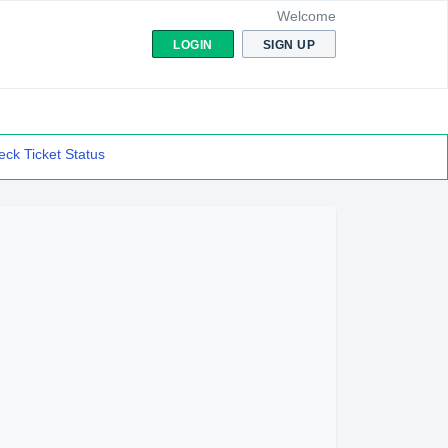
Welcome
LOGIN
SIGN UP
ck Ticket Status