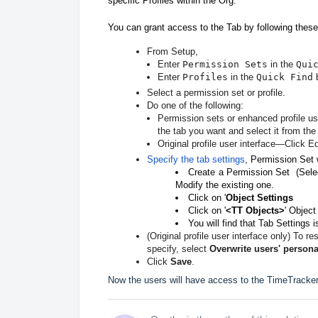
specific Profiles within the Org.
You can grant access to the Tab by following these
From Setup,
Enter
Permission Sets
in the
Qui
Enter
Profiles
in the
Quick Find
b
Select a permission set or profile.
Do one of the following:
Permission sets or enhanced profile u
the tab you want and select it from the l
Original profile user interface—Click Ed
Specify the tab settings
,
Permission Set 
Create a Permission Set (Sele
Modify the existing one.
Click on '
Object Settings
Click on '
<TT Objects>
' Object
You will find that Tab Settings i
(Original profile user interface only) To re
specify, select
Overwrite users' persona
Click
Save
.
Now the users will have access to the TimeTracker