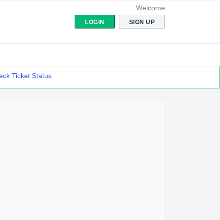
Welcome
LOGIN
SIGN UP
ck Ticket Status