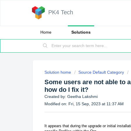
PK4 Tech
Home
Solutions
Solution home
Source Default Category
Some users are not able to 
how do I fix it?
Created by: Geetha Lakshmi
Modified on: Fri, 15 Sep, 2023 at 11:37 AM
It appears that during the upgrade or initial install