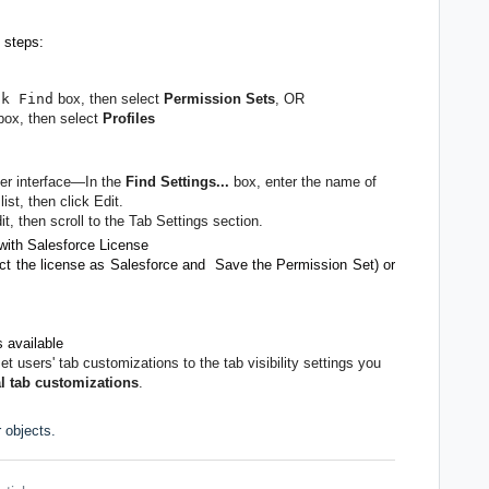
 steps:
ck Find
box, then select
Permission Sets
, OR
ox, then select
Profiles
ser interface—In the
Find Settings...
box, enter the name of
ist, then click Edit.
it, then scroll to the Tab Settings section.
with Salesforce License
ct the license as Salesforce and Save the Permission Set) or
s available
set users' tab customizations to the tab visibility settings you
l tab customizations
.
 objects.