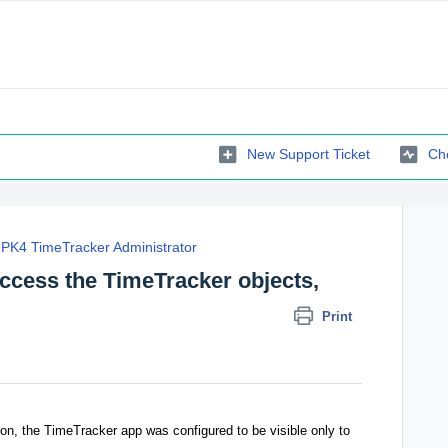
New Support Ticket
Che
PK4 TimeTracker Administrator
access the TimeTracker objects,
Print
ation, the TimeTracker app was configured to be visible only to