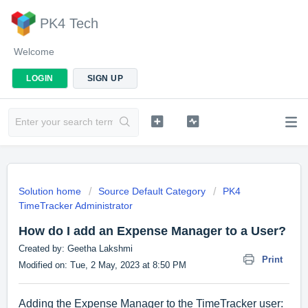
PK4 Tech
Welcome
LOGIN
SIGN UP
Solution home
Source Default Category
PK4
TimeTracker Administrator
How do I add an Expense Manager to a User?
Created by: Geetha Lakshmi
Print
Modified on: Tue, 2 May, 2023 at 8:50 PM
Adding the Expense Manager to the TimeTracker user: