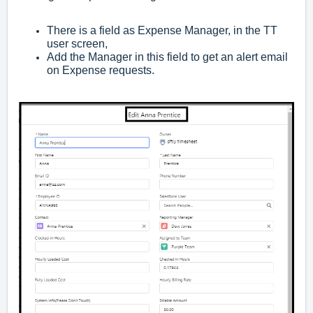
There is a field as Expense Manager, in the TT
user screen,
Add the Manager in this field to get an alert email
on Expense requests.