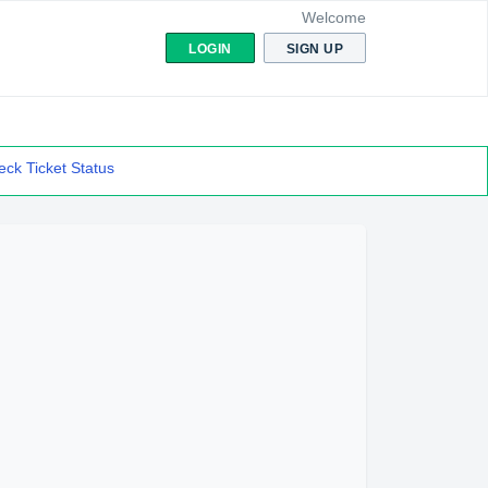
Welcome
LOGIN
SIGN UP
ck Ticket Status