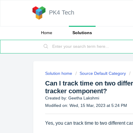
PK4 Tech
Home
Solutions
Solution home
Source Default Category
Can I track time on two diff
tracker component?
Created by: Geetha Lakshmi
Modified on: Wed, 15 Mar, 2023 at 5:24 PM
Yes, you can track time to two different ca