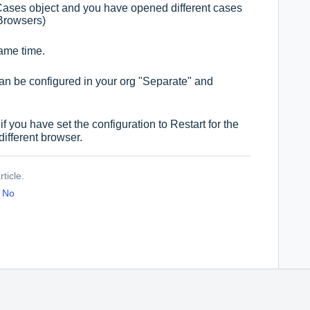
e Cases object and you have opened different cases
Browsers)
same time.
can be configured in your org "Separate" and
f you have set the configuration to Restart for the
different browser.
ticle.
No