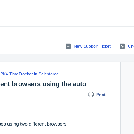
New Support Ticket
Che
PK4 TimeTracker in Salesforce
erent browsers using the auto
Print
ses using two different browsers.