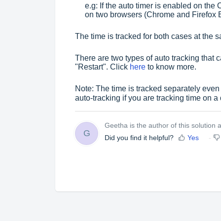
e.g: If the auto timer is enabled on th
on two browsers (Chrome and Firefox 
The time is tracked for both cases at the 
There are two types of auto tracking that 
"Restart". Click
here
to know more.
Note: The time is tracked separately even i
auto-tracking if you are tracking time on a 
Geetha is the author of this solution ar
G
Did you find it helpful?
Yes