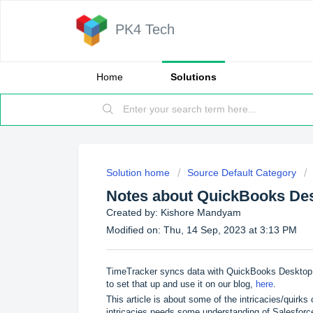
PK4 Tech
Home
Solutions
Solution home
Source Default Category
Notes about QuickBooks De
Created by: Kishore Mandyam
Modified on: Thu, 14 Sep, 2023 at 3:13 PM
TimeTracker syncs data with QuickBooks Desktop 
to set that up and use it on our blog,
here
.
This article is about some of the intricacies/quirk
intricacies needs some understanding of Salesfo