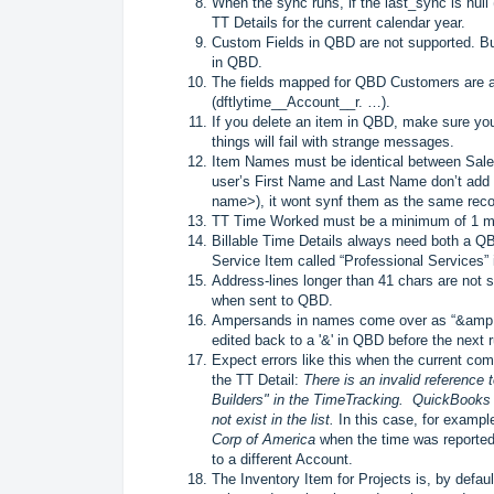
When the sync runs, if the last_sync is null (p
TT Details for the current calendar year.
Custom Fields in QBD are not supported. Bu
in QBD.
The fields mapped for QBD Customers are all
(dftlytime__Account__r. …).
If you delete an item in QBD, make sure you
things will fail with strange messages.
Item Names must be identical between Sale
user’s First Name and Last Name don’t add
name>), it wont synf them as the same reco
TT Time Worked must be a minimum of 1 minu
Billable Time Details always need both a 
Service Item called “Professional Services”
Address-lines longer than 41 chars are not 
when sent to QBD.
Ampersands in names come over as “&amp;”
edited back to a '&' in QBD before the next 
Expect errors like this when the current co
the TT Detail:
There is an invalid reference
Builders" in the TimeTracking. QuickBooks 
not exist in the list.
In this case, for exampl
Corp of America
when the time was reported,
to a different Account.
The Inventory Item for Projects is, by defaul