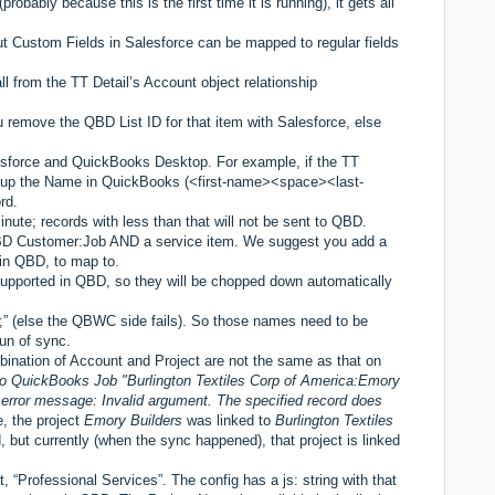
robably because this is the first time it is running), it gets all
t Custom Fields in Salesforce can be mapped to regular fields
 from the TT Detail’s Account object relationship
 remove the QBD List ID for that item with Salesforce, else
sforce and QuickBooks Desktop. For example, if the TT
 up the Name in QuickBooks (<first-name><space><last-
rd.
te; records with less than that will not be sent to QBD.
QBD Customer:Job AND a service item. We suggest you add a
 in QBD, to map to.
supported in QBD, so they will be chopped down automatically
 (else the QBWC side fails). So those names need to be
run of sync.
mbination of Account and Project are not the same as that on
 to QuickBooks Job "Burlington Textiles Corp of America:Emory
error message: Invalid argument. The specified record does
e, the project
Emory Builders
was linked to
Burlington Textiles
 but currently (when the sync happened), that project is linked
t, “Professional Services”. The config has a js: string with that