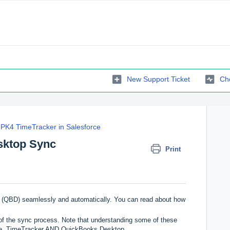
New Support Ticket
Che
PK4 TimeTracker in Salesforce
sktop Sync
Print
(QBD) seamlessly and automatically. You can read about how
s of the sync process. Note that understanding some of these
rce, TimeTracker AND QuickBooks Desktop.