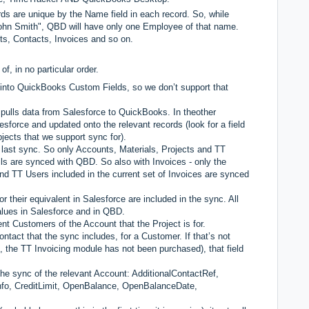
 are unique by the Name field in each record. So, while
ohn Smith", QBD will have only one Employee of that name.
nts, Contacts, Invoices and so on.
f, in no particular order.
 into QuickBooks Custom Fields, so we don’t support that
d pulls data from Salesforce to QuickBooks. In theother
esforce and updated onto the relevant records (look for a field
jects that we support sync for).
e last sync. So only Accounts, Materials, Projects and TT
ils are synced with QBD. So also with Invoices - only the
and TT Users included in the current set of Invoices are synced
r their equivalent in Salesforce are included in the sync. All
values in Salesforce and in QBD.
nt Customers of the Account that the Project is for.
ntact that the sync includes, for a Customer. If that’s not
 the TT Invoicing module has not been purchased), that field
he sync of the relevant Account: AdditionalContactRef,
nfo, CreditLimit, OpenBalance, OpenBalanceDate,