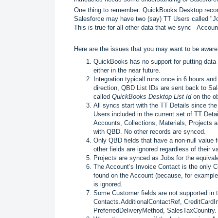
One thing to remember: QuickBooks Desktop records
Salesforce may have two (say) TT Users called "J
This is true for all other data that we sync - Accou
Here are the issues that you may want to be aware o
QuickBooks has no support for putting data
either in the near future.
Integration typicall runs once in 6 hours an
direction, QBD List IDs are sent back to Sal
called
QuickBooks Desktop List Id
on the ob
All syncs start with the TT Details since th
Users included in the current set of TT Deta
Accounts, Collections, Materials, Projects 
with QBD. No other records are synced.
Only QBD fields that have a non-null value fo
other fields are ignored regardless of their 
Projects are synced as Jobs for the equivale
The Account’s Invoice Contact is the only Co
found on the Account (because, for example,
is ignored.
Some Customer fields are not supported in t
Contacts.AdditionalContactRef, CreditCardI
PreferredDeliveryMethod, SalesTaxCountry.