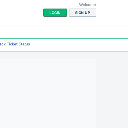
Welcome
LOGIN
SIGN UP
ck Ticket Status