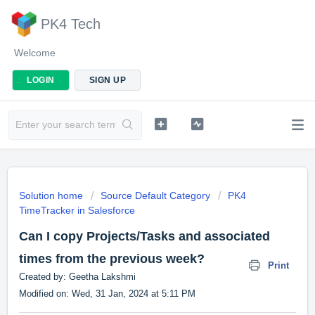
PK4 Tech
Welcome
LOGIN
SIGN UP
Solution home
Source Default Category
PK4
TimeTracker in Salesforce
Can I copy Projects/Tasks and associated
times from the previous week?
Print
Created by: Geetha Lakshmi
Modified on: Wed, 31 Jan, 2024 at 5:11 PM