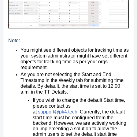
Note:
You might see different objects for tracking time as
your system administrator might have set different
objects for tracking time as per your orgs
requirement.
As you are not selecting the Start and End
Timestamp in the Weekly tab for submitting time
details. By default, the start time is set to 12.00
a.m. in the TT Details.
If you wish to change the default Start time,
please contact us
at
support@pk4.tech
.
Currently
,
the default
start time must be configured from the
backend. However, we are actively working
on imple
menting a solution to allow the
admin users to set the default start time