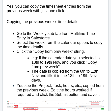
Yes, you can copy the timesheet entries from the
previous week with just one click.
Copying the previous week's time details
Go to the Weekly sub-tab from Multiline Time
Entry in Salesforce
Select the week from the calendar option, to copy
the time details
Click the
"Copy from prev week" string,
e.g: If the calendar date you selected is
13th to 19th Nov, and you click "Copy
from prev week".
The data is copied from the 6th to 12th
Nov and fills it in the 13th to 19th Nov
days.
You see the Project, Task, hours, etc., copied from
the previous week. Edit the hours worked if
required and click the Submit button and save it.