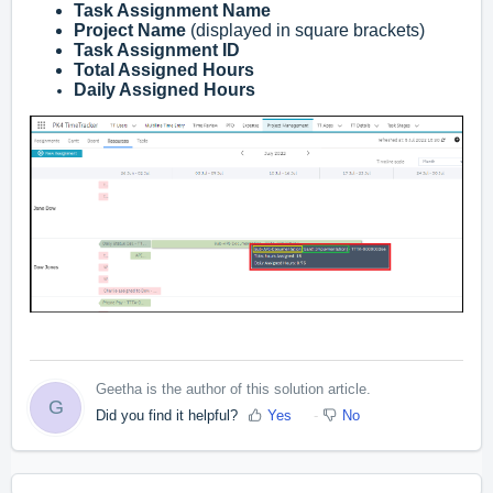
Task Assignment Name
Project Name
(displayed in square brackets)
Task Assignment ID
Total Assigned Hours
Daily Assigned Hours
Geetha is the author of this solution article.
G
Did you find it helpful?
Yes
No