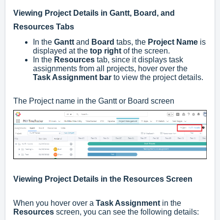
Viewing Project Details in Gantt, Board, and
Resources Tabs
In the
Gantt
and
Board
tabs, the
Project Name
is
displayed at the
top right
of the screen.
In the
Resources
tab, since it displays task
assignments from all projects, hover over the
Task Assignment bar
to view the project details.
The Project name in the Gantt or Board screen
Viewing Project Details in the Resources Screen
When you hover over a
Task Assignment
in the
Resources
screen, you can see the following details: