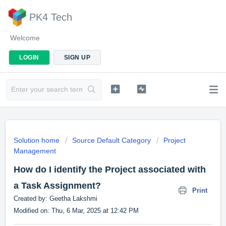
PK4 Tech
Welcome
LOGIN
SIGN UP
Solution home
Source Default Category
Project
Management
How do I identify the Project associated with
a Task Assignment?
Print
Created by: Geetha Lakshmi
Modified on: Thu, 6 Mar, 2025 at 12:42 PM