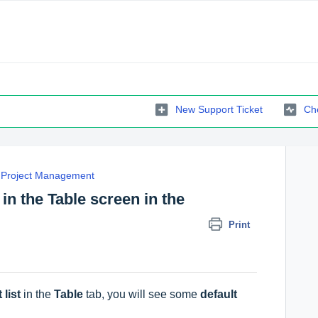
New Support Ticket
Che
Project Management
 in the Table screen in the
Print
 list
in the
Table
tab, you will see some
default