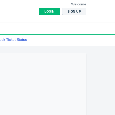
Welcome
LOGIN
SIGN UP
ck Ticket Status