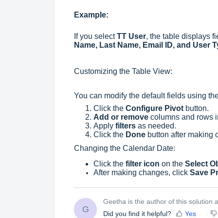
Example:
If you select
TT User
, the table displays 
Name, Last Name, Email ID, and User 
Customizing the Table View:
You can modify the default fields using th
Click the
Configure Pivot
button.
Add or remove
columns and rows in
Apply
filters
as needed.
Click the
Done
button after making 
Changing the Calendar Date:
Click the
filter icon
on the
Select O
After making changes, click
Save P
Geetha is the author of this solution ar
G
Did you find it helpful?
Yes