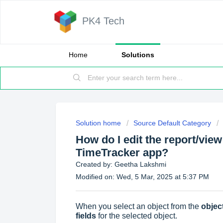
PK4 Tech
Home
Solutions
Solution home
Source Default Category
How do I edit the report/view
TimeTracker app?
Created by: Geetha Lakshmi
Modified on: Wed, 5 Mar, 2025 at 5:37 PM
When you select an object from the
object
fields
for the selected object.