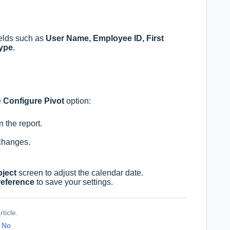
fields such as
User Name, Employee ID, First
Type
.
e
Configure Pivot
option:
 the report.
changes.
bject
screen to adjust the calendar date.
reference
to save your settings.
ticle.
No