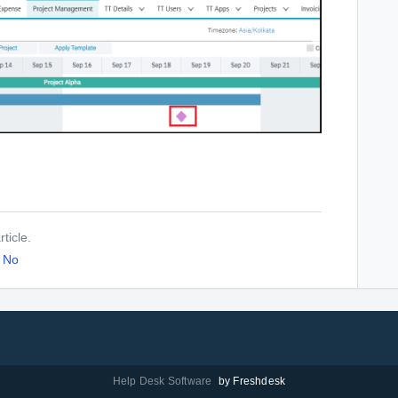
ticle.
No
Help Desk Software
by Freshdesk