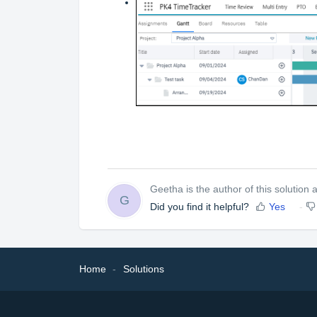
Geetha is the author of this solution ar
G
Did you find it helpful?
Yes
Home
Solutions