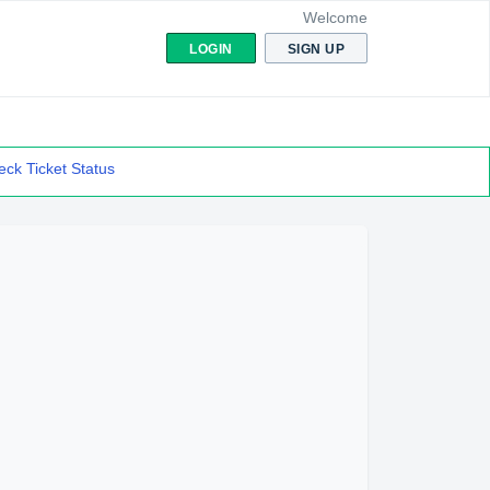
Welcome
LOGIN
SIGN UP
ck Ticket Status