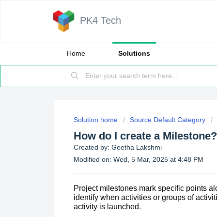
PK4 Tech
Home
Solutions
Solution home
Source Default Category
How do I create a Milestone?
Created by: Geetha Lakshmi
Modified on: Wed, 5 Mar, 2025 at 4:48 PM
Project milestones
mark specific points al
identify when activities or groups of act
activity is launched
.