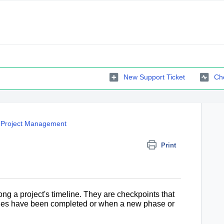
New Support Ticket
Che
Project Management
Print
ong a project's timeline
. They are checkpoints that
ivities have been completed or when a new phase or