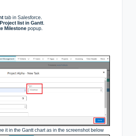
nt
tab in Salesforce.
Project list in Gantt
.
e Milestone
popup.
e it in the Gantt chart as in the screenshot below