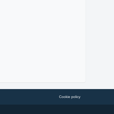
Cookie policy