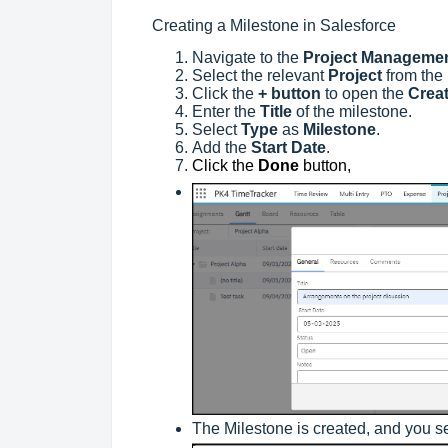
Creating a Milestone in Salesforce
Navigate to the
Project Manageme
Select the relevant
Project
from the
Click the
+ button
to open the
Creat
Enter the
Title
of the milestone.
Select
Type
as
Milestone
.
Add the
Start Date
.
Click the
Done
button,
The Milestone is created, and you se