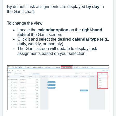
By default, task assignments are displayed
by day
in
the Gantt chart.
To change the view:
Locate the
calendar option
on the
right-hand
side
of the Gantt screen.
Click it and select the desired
calendar type
(e.g.,
daily, weekly, or monthly).
The Gantt screen will update to display task
assignments based on your selection.