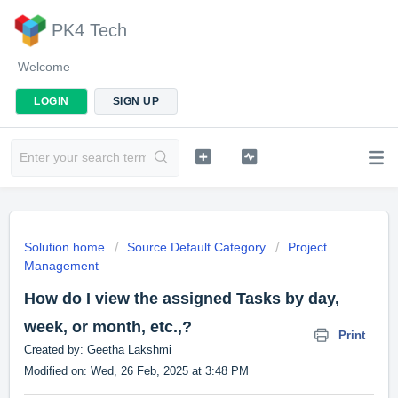
PK4 Tech
Welcome
LOGIN
SIGN UP
Solution home
Source Default Category
Project
Management
How do I view the assigned Tasks by day,
week, or month, etc.,?
Print
Created by: Geetha Lakshmi
Modified on: Wed, 26 Feb, 2025 at 3:48 PM