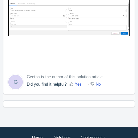
Geetha is the author of this solution article.
G
Did you find it helpful?
Yes
No
Home
Solutions
Cookie policy