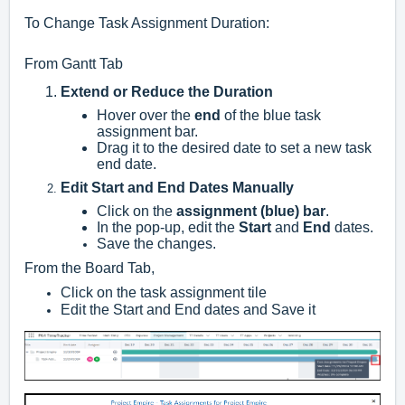
To Change Task Assignment Duration:
From Gantt Tab
Extend or Reduce the Duration
Hover over the
end
of the blue task
assignment bar.
Drag it to the desired date to set a new task
end date.
Edit Start and End Dates Manually
Click on the
assignment (blue) bar
.
In the pop-up, edit the
Start
and
End
dates.
Save the changes.
From the Board Tab,
Click on the task assignment tile
Edit the Start and End dates and Save it