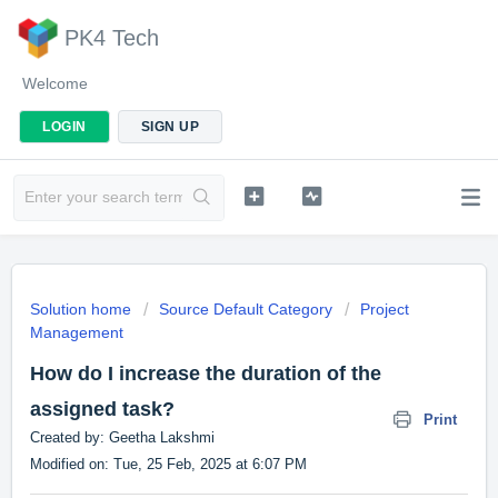
PK4 Tech
Welcome
LOGIN
SIGN UP
Solution home
Source Default Category
Project
Management
How do I increase the duration of the
assigned task?
Print
Created by: Geetha Lakshmi
Modified on: Tue, 25 Feb, 2025 at 6:07 PM