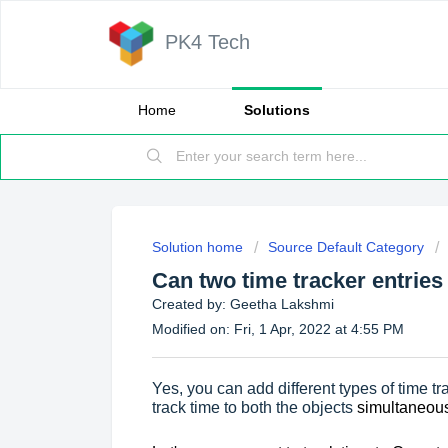
PK4 Tech
Home
Solutions
Solution home
Source Default Category
Can two time tracker entrie
Created by: Geetha Lakshmi
Modified on: Fri, 1 Apr, 2022 at 4:55 PM
Yes, you can add different types of time t
track time to both the objects
simultaneous