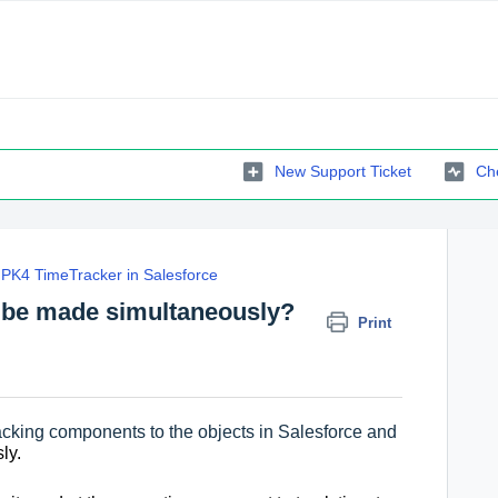
New Support Ticket
Che
PK4 TimeTracker in Salesforce
s be made simultaneously?
Print
racking components to the objects in Salesforce and
ly.