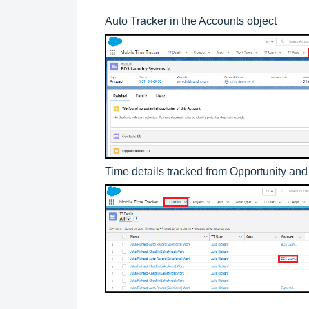
Auto Tracker in the Accounts object
Time details tracked from Opportunity an