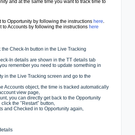
nity and at the same time you want to track time to
to Opportunity by following the instructions
here
.
to Accounts by following the instructions
here
 the Check-In button in the Live Tracking
k-In details are shown in the TT details tab
, you remember you need to update something in
ty in the Live Tracking screen and go to the
he Accounts object, the time is tracked automatically
 account view page,
nt, you can directly get back to the Opportunity
click the "Restart" button,
s and Checked in to Opportunity again,
details