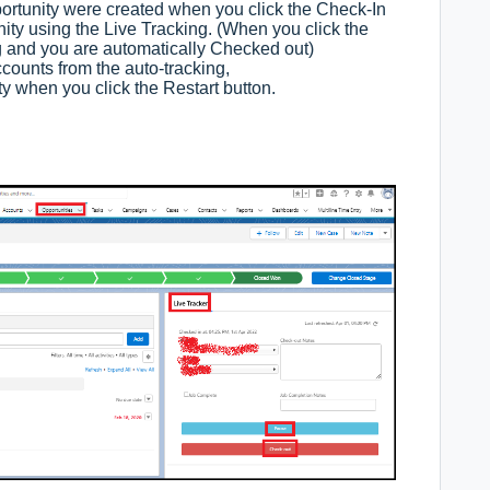
rtunity were created when you click the Check-In
ity using the Live Tracking. (When you click the
ng and you are automatically Checked out)
counts from the auto-tracking,
y when you click the Restart button.