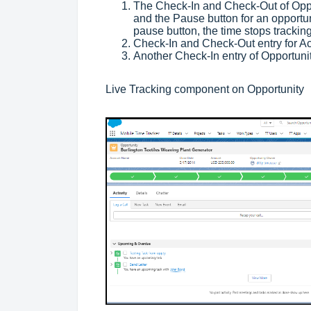
The Check-In and Check-Out of Oppo
and the Pause button for an opportun
pause button, the time stops tracki
Check-In and Check-Out entry for Ac
Another Check-In entry of Opportunit
Live Tracking component on Opportunity