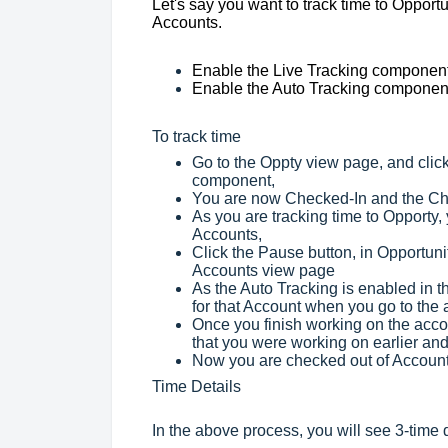
Let's say you want to track time to Opportu
Accounts.
Enable the Live Tracking component 
Enable the Auto Tracking component 
To track time
Go to the Oppty view page, and click
component,
You are now Checked-In and the Chec
As you are tracking time to Opporty
Accounts,
Click the Pause button, in Opportuni
Accounts view page
As the Auto Tracking is enabled in t
for that Account when you go to the
Once you finish working on the accou
that you were working on earlier and 
Now you are checked out of Account
Time Details
In the above process, you will see 3-time 