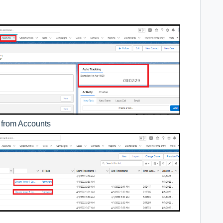
d from Accounts