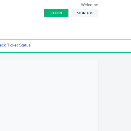
Welcome
LOGIN
SIGN UP
ck Ticket Status