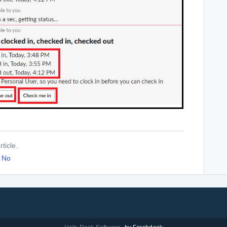
ticle.
No