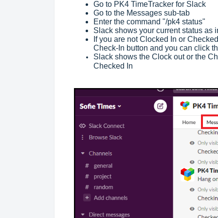
Go to PK4 TimeTracker for Slack
Go to the Messages sub-tab
Enter the command "/pk4 status"
Slack shows your current status as 
If you are not Clocked In or Checked
Check-In button and you can click t
Slack shows the Clock out or the Che
Checked In