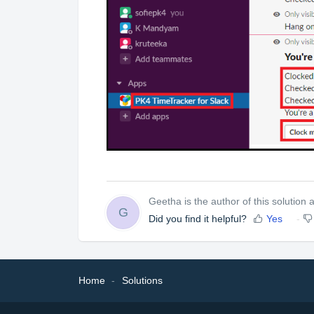
Geetha is the author of this solution ar
G
Did you find it helpful?
Yes
Home
Solutions