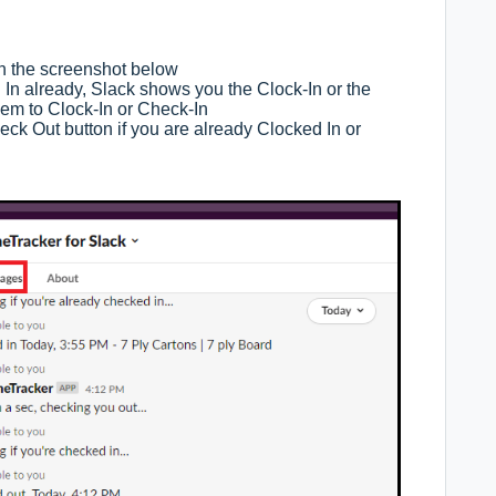
in the screenshot below
 In already, Slack shows you the Clock-In or the
hem to Clock-In or Check-In
ck Out button if you are already Clocked In or