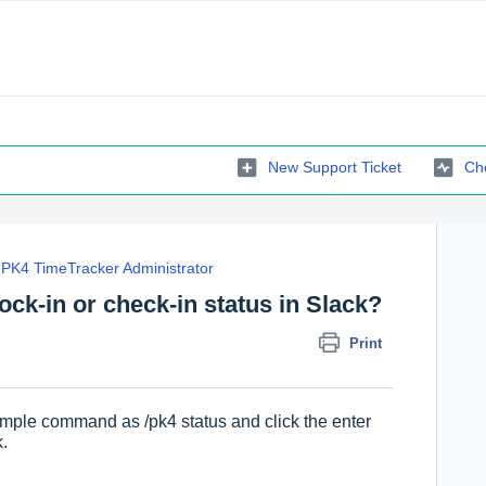
New Support Ticket
Che
PK4 TimeTracker Administrator
ock-in or check-in status in Slack?
Print
simple command as /pk4 status and click the enter
k.