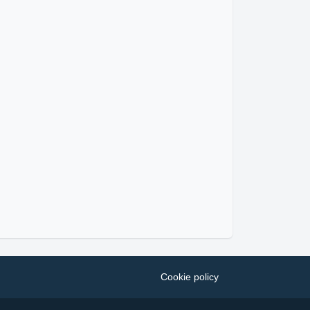
Cookie policy