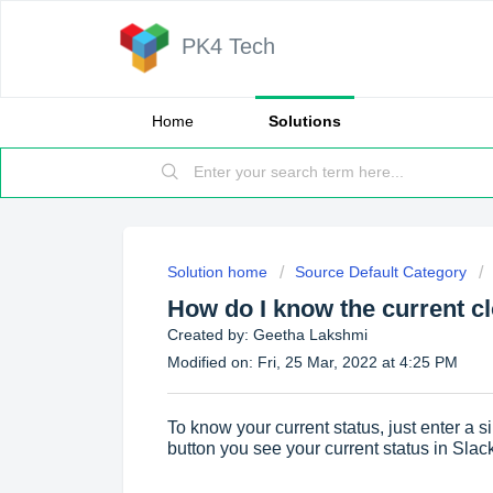
PK4 Tech
Home
Solutions
Solution home
Source Default Category
How do I know the current cl
Created by: Geetha Lakshmi
Modified on: Fri, 25 Mar, 2022 at 4:25 PM
To know your current status, just enter a 
button you see your current status in Slac