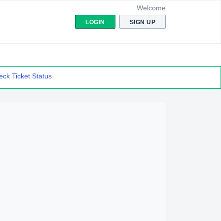
Welcome
LOGIN
SIGN UP
ck Ticket Status