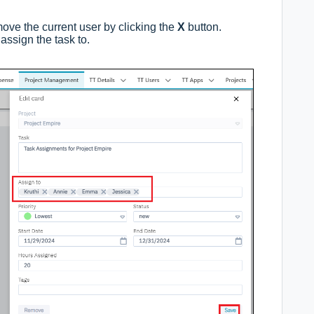
move the current user by clicking the
X
button.
assign the task to.