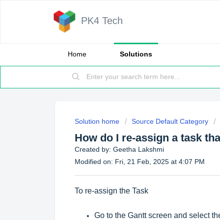
PK4 Tech
Home
Solutions
Solution home
Source Default Category
How do I re-assign a task tha
Created by: Geetha Lakshmi
Modified on: Fri, 21 Feb, 2025 at 4:07 PM
To re-assign the Task
Go to the Gantt screen and select the 