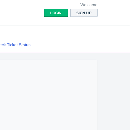
Welcome
LOGIN
SIGN UP
ck Ticket Status