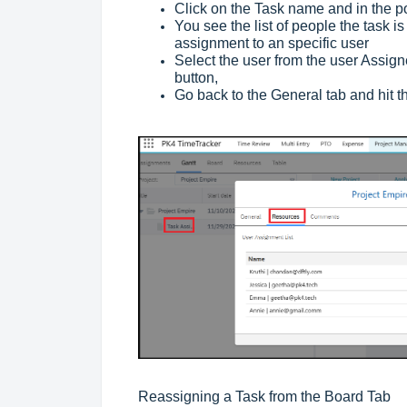
Click on the Task name and in the p
You see the list of people the task i
assignment to an specific user
Select the user from the user Assign
button,
Go back to the General tab and hit 
Reassigning a Task from the Board Tab