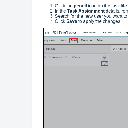
Click the
pencil
icon on the task tile.
In the
Task Assignment
details, re
Search for the new user you want to 
Click
Save
to apply the changes.