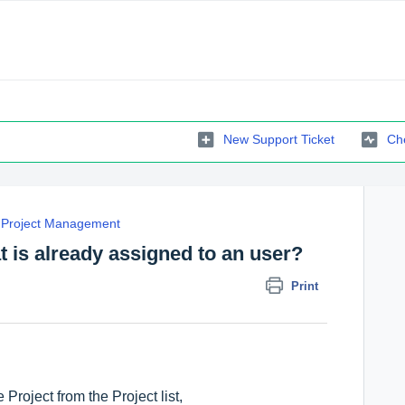
New Support Ticket
Che
Project Management
t is already assigned to an user?
Print
Project from the Project list,