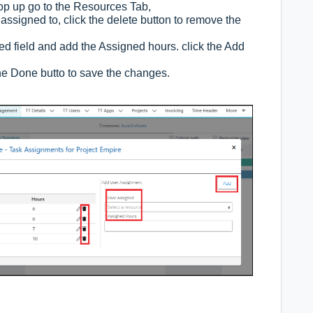
op up go to the Resources Tab,
s assigned to, click the delete button to remove the
ed field and add the Assigned hours. click the Add
the Done butto to save the changes.