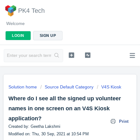
PK4 Tech
Welcome
LOGIN
SIGN UP
Solution home
Source Default Category
V4S Kiosk
Where do I see all the signed up volunteer
names in one screen on an V4S Kiosk
application?
Print
Created by: Geetha Lakshmi
Modified on: Thu, 30 Sep, 2021 at 10:54 PM