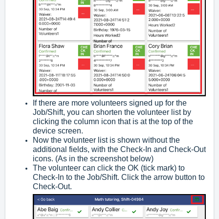
If there are more volunteers signed up for the
Job/Shift, you can shorten the volunteer list by
clicking the column icon that is at the top of the
device screen.
Now the volunteer list is shown without the
additional fields, with the Check-In and Check-Out
icons. (As in the screenshot below)
The volunteer can click the OK (tick mark) to
Check-In to the Job/Shift. Click the arrow button to
Check-Out.