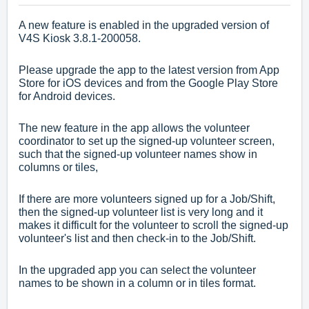
A new feature is enabled in the upgraded version of
V4S Kiosk 3.8.1-200058.
Please upgrade the app to the latest version from App
Store for iOS devices and from the Google Play Store
for Android devices.
The new feature in the app allows the volunteer
coordinator to set up the signed-up volunteer screen,
such that the signed-up volunteer names show in
columns or tiles,
If there are more volunteers signed up for a Job/Shift,
then the signed-up volunteer list is very long and it
makes it difficult for the volunteer to scroll the signed-up
volunteer's list and then check-in to the Job/Shift.
In the upgraded app you can select the volunteer
names to be shown in a column or in tiles format.