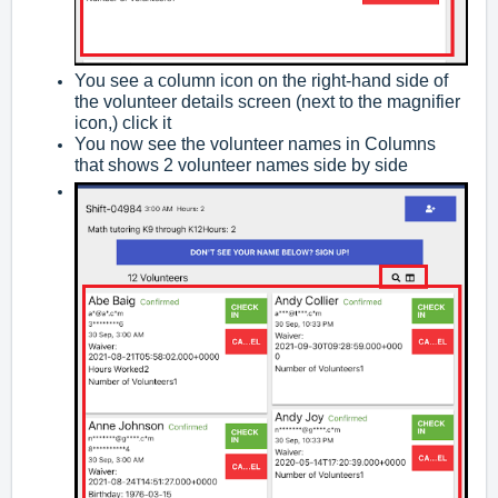
You see a column icon on the right-hand side of
the volunteer details screen (next to the magnifier
icon,) click it
You now see the volunteer names in Columns
that shows 2 volunteer names side by side