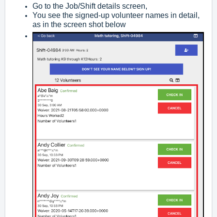
Go to the Job/Shift details screen,
You see the signed-up volunteer names in detail,
as in the screen shot below