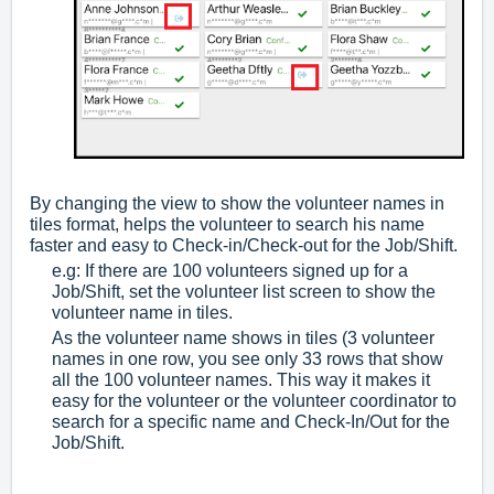
By changing the view to show the volunteer names in
tiles format, helps the volunteer to search his name
faster and easy to Check-in/Check-out for the Job/Shift.
e.g: If there are 100 volunteers signed up for a
Job/Shift, set the volunteer list screen to show the
volunteer name in tiles.
As the volunteer name shows in tiles (3 volunteer
names in one row, you see only 33 rows that show
all the 100 volunteer names. This way it makes it
easy for the volunteer or the volunteer coordinator to
search for a specific name and Check-In/Out for the
Job/Shift.