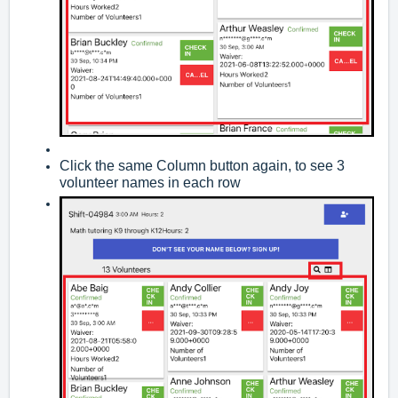
Click the same Column button again, to see 3
volunteer names in each row