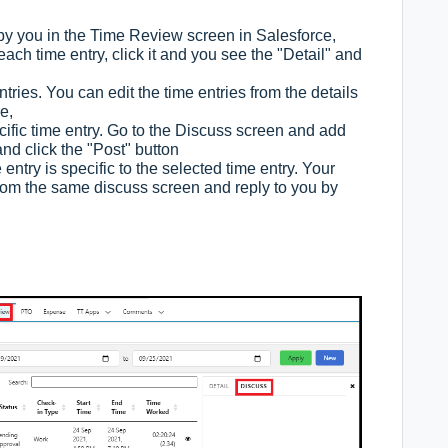
 by you in the Time Review screen in Salesforce,
each time entry, click it and you see the "Detail" and
ries. You can edit the time entries from the details
ne,
ific time entry. Go to the Discuss screen and add
d click the "Post" button
ntry is specific to the selected time entry. Your
m the same discuss screen and reply to you by