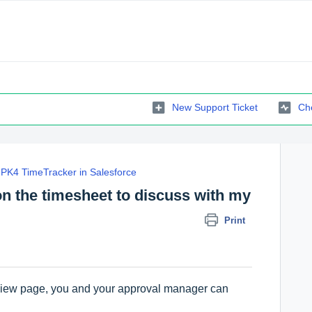
New Support Ticket
Che
PK4 TimeTracker in Salesforce
on the timesheet to discuss with my
Print
eview page, you and your approval manager can