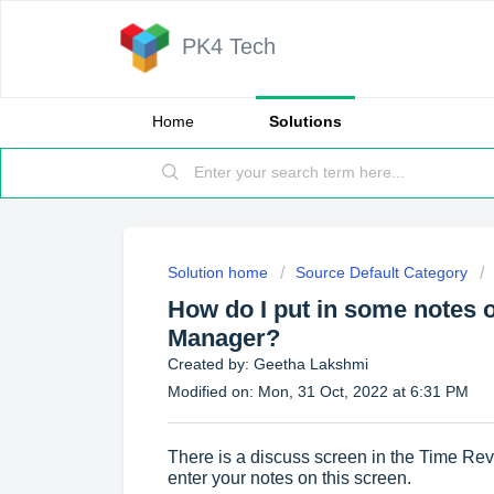
PK4 Tech
Home
Solutions
Solution home
Source Default Category
How do I put in some notes 
Manager?
Created by: Geetha Lakshmi
Modified on: Mon, 31 Oct, 2022 at 6:31 PM
There is a discuss screen in the Time R
enter your notes on this screen.