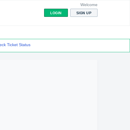
Welcome
LOGIN
SIGN UP
ck Ticket Status