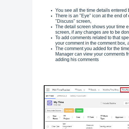
You see all the time details entered
There is an "Eye" icon at the end of 
"Discuss" screen,
The detail screen shows your time ent
screen, if any changes are to be do
To add comments related to that spec
your comment in the comment box, an
The comment you added for the time e
Manager can view your comments fro
adding his comments