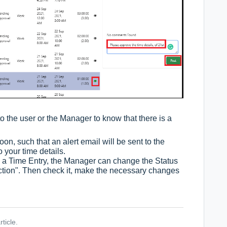
to the user or the Manager to know that there is a
n, such that an alert email will be sent to the
your time details.
 a Time Entry, the Manager can change the Status
ection". Then check it, make the necessary changes
ticle.