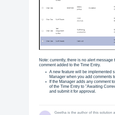
Note: currently, there is no alert message 
comment added to the Time Entry.
A new feature will be implemented soo
Manager when you add comments to 
If the Manager adds any comment to
of the Time Entry to "Awaiting Corr
and submit it for approval.
Geetha is the author of this solution ar