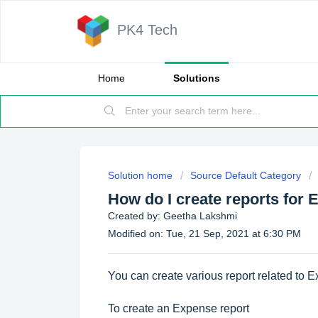
PK4 Tech
Home
Solutions
Solution home
Source Default Category
How do I create reports for
Created by: Geetha Lakshmi
Modified on: Tue, 21 Sep, 2021 at 6:30 PM
You can create various report related to 
To create an Expense report