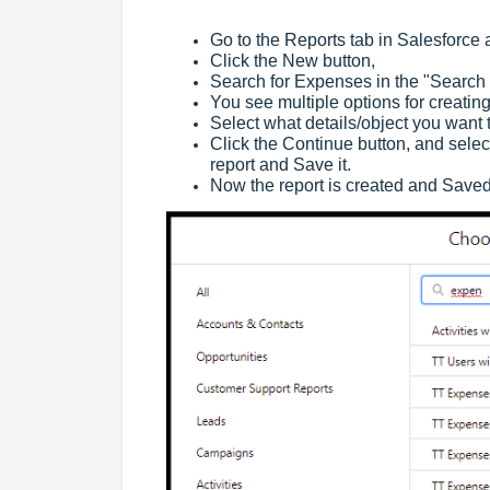
Go to the Reports tab in Salesforce
Click the New button,
Search for Expenses in the "Search 
You see multiple options for creatin
Select what details/object you want 
Click the Continue button, and select 
report and Save it.
Now the report is created and Saved,