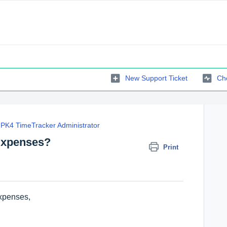
New Support Ticket
Che
PK4 TimeTracker Administrator
 Expenses?
Print
Expenses,