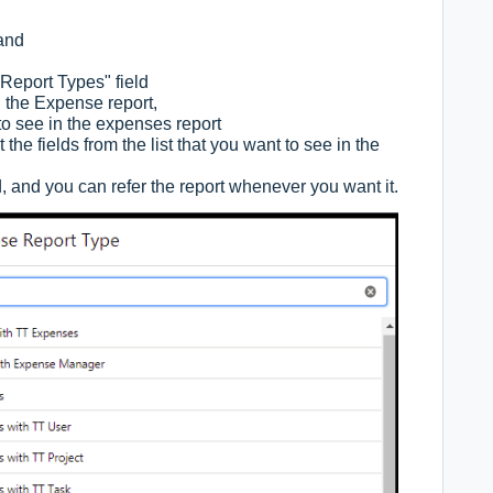
 and
Report Types" field
g the Expense report,
to see in the expenses report
the fields from the list that you want to see in the
 and you can refer the report whenever you want it.