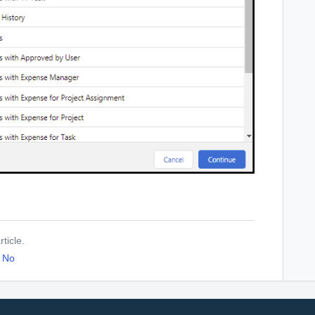
ticle.
No