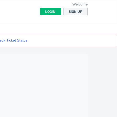
Welcome
LOGIN
SIGN UP
ck Ticket Status