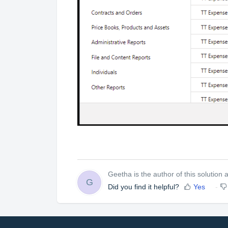
Geetha is the author of this solution ar
G
Did you find it helpful?
Yes