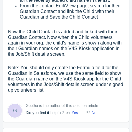
for the recently added child name in the list,
From the contact Edit/View page, search for their
Guardian Contact and link the Child with their
Guardian and Save the Child Contact
Now the Child Contact is added and linked with their
Guardian Contact. Now when the Child volunteers
again in your org, the child's name is shown along with
their Guardian names on the V4S Kiosk application in
the Job/Shift details screen.
Note: You should only create the Formula field for the
Guardian in Salesforce, we use the same field to show
the Guardian name on the V4S Kiosk app for the Child
volunteers in the Jobs/Shift details screen under signed
up volunteers list.
Geetha is the author of this solution article.
G
Did you find it helpful?
Yes
No