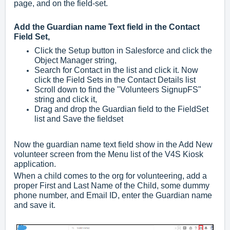
page, and on the field-set.
Add the Guardian name Text field in the Contact
Field Set,
Click the Setup button in Salesforce and click the
Object Manager string,
Search for Contact in the list and click it. Now
click the Field Sets in the Contact Details list
Scroll down to find the "Volunteers SignupFS"
string and click it,
Drag and drop the Guardian field to the FieldSet
list and Save the fieldset
Now the guardian name text field show in the Add New
volunteer screen from the Menu list of the V4S Kiosk
application.
When a child comes to the org for volunteering, add a
proper First and Last Name of the Child, some dummy
phone number, and Email ID, enter the Guardian name
and save it.