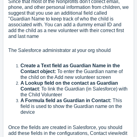
Since that most of the Nonprofits don't collect email,
phone, and other personal information from children, we
suggest that you use an additional field called
"Guardian Name to keep track of who the child is
associated with. You can add a dummy email ID and
add the child as a new volunteer with their correct first
and last name
The Salesforce administrator at your org should
Create a Text field as Guardian Name in the
Contact object:
To enter the Guardian name of
the child on the Add new volunteer screen
A Lookup field on the contact as Guardian
Contact
: To link the Guardian (in Salesforce) with
the Child Volunteer
A Formula field as Guardian in Contact:
This
field is used to show the Guardian name on the
device
Once the fields are created in Salesforce, you should
add these fields in the configurations, Contact view/edit