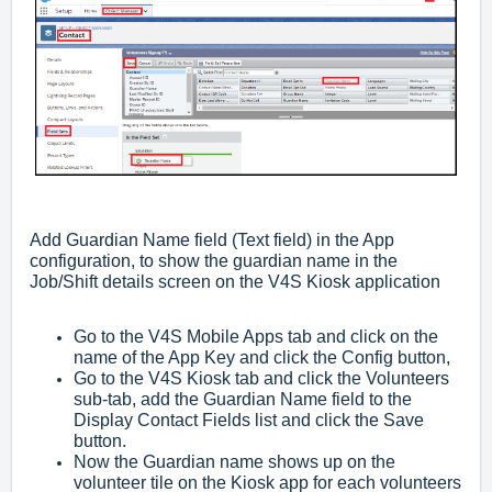
Add Guardian Name field (Text field) in the App
configuration, to show the guardian name in the
Job/Shift details screen on the V4S Kiosk application
Go to the V4S Mobile Apps tab and click on the
name of the App Key and click the Config button,
Go to the V4S Kiosk tab and click the Volunteers
sub-tab, add the Guardian Name field to the
Display Contact Fields list and click the Save
button.
Now the Guardian name shows up on the
volunteer tile on the Kiosk app for each volunteers