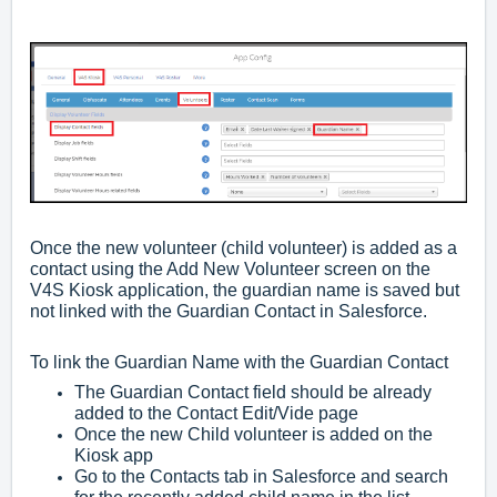
Once the new volunteer (child volunteer) is added as a
contact using the Add New Volunteer screen on the
V4S Kiosk application, the guardian name is saved but
not linked with the Guardian Contact in Salesforce.
To link the Guardian Name with the Guardian Contact
The Guardian Contact field should be already
added to the Contact Edit/Vide page
Once the new Child volunteer is added on the
Kiosk app
Go to the Contacts tab in Salesforce and search