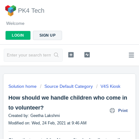
PK4 Tech
Welcome
LOGIN
SIGN UP
Solution home
Source Default Category
V4S Kiosk
How should we handle children who come in
to volunteer?
Print
Created by: Geetha Lakshmi
Modified on: Wed, 24 Feb, 2021 at 9:46 AM