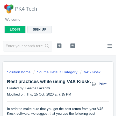
PK4 Tech
Welcome
LOGIN
SIGN UP
Solution home
Source Default Category
V4S Kiosk
Best practices while using V4S Kiosk.
Print
Created by: Geetha Lakshmi
Modified on: Thu, 15 Oct, 2020 at 7:15 PM
In order to make sure that you get the best return from your V4S
Kiosk software, we suggest that you use the following best