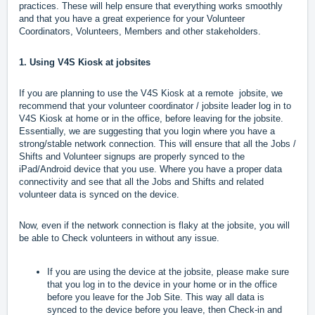
practices. These will help ensure that everything works smoothly
and that you have a great experience for your Volunteer
Coordinators, Volunteers, Members and other stakeholders.
1. Using V4S Kiosk at jobsites
If you are planning to use the V4S Kiosk at a remote jobsite, we
recommend that your volunteer coordinator / jobsite leader log in to
V4S Kiosk at home or in the office, before leaving for the jobsite.
Essentially, we are suggesting that you login where you have a
strong/stable network connection. This will ensure that all the Jobs /
Shifts and Volunteer signups are properly synced to the
iPad/Android device that you use. Where you have a proper data
connectivity and see that all the Jobs and Shifts and related
volunteer data is synced on the device.
Now, even if the network connection is flaky at the jobsite, you will
be able to Check volunteers in without any issue.
If you are using the device at the jobsite, please make sure
that you log in to the device in your home or in the office
before you leave for the Job Site. This way all data is
synced to the device before you leave, then Check-in and