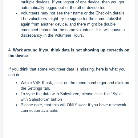
multiple devices. If you logout of one device, then you get
automatically logged out of the other device too.
Volunteers may not see their name or the Check-In details.
The volunteers might try to signup for the same Job/Shift
again from another device, and there might be double
timesheet entries for the same volunteer. This will cause a
discrepancy in the Volunteer Hours.
4. Work around if you think data is not showing up correctly on
the device
If you think that some Volunteer data is missing, here is what you
can do:
Within V4S Kiosk, click on the menu hamburger and click on
the Settings tab.
To sync the data with Salesforce, please click the "Sync
with Salesforce" button
Please note, that this will ONLY work if you have a network
connection available.