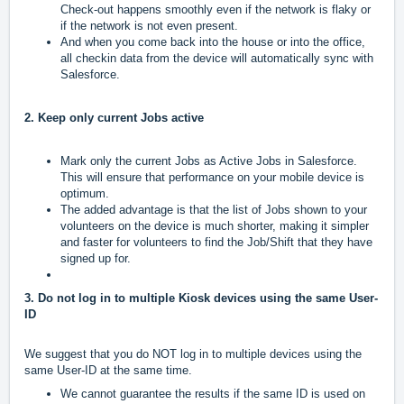
Check-out happens smoothly even if the network is flaky or
if the network is not even present.
And when you come back into the house or into the office,
all checkin data from the device will automatically sync with
Salesforce.
2. Keep only current Jobs active
Mark only the current Jobs as Active Jobs in Salesforce.
This will ensure that performance on your mobile device is
optimum.
The added advantage is that the list of Jobs shown to your
volunteers on the device is much shorter, making it simpler
and faster for volunteers to find the Job/Shift that they have
signed up for.
3. Do not log in to multiple Kiosk devices using the same User-
ID
We suggest that you do NOT log in to multiple devices using the
same User-ID at the same time.
We cannot guarantee the results if the same ID is used on