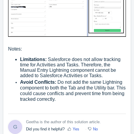
Notes:
Limitations:
Salesforce does not allow tracking
time for Activities and Tasks. Therefore, the
Manual Entry Lightning component cannot be
added to Salesforce Activities or Tasks.
Avoid Conflicts:
Do not add the same Lightning
component to both the Tab and the Utility bar. This
could cause conflicts and prevent time from being
tracked correctly.
Geetha is the author of this solution article.
G
Did you find it helpful?
Yes
No