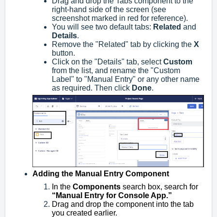
Drag and drop the Tabs component to the
right-hand side of the screen (see
screenshot marked in red for reference).
You will see two default tabs:
Related
and
Details
.
Remove the "Related" tab by clicking the
X
button.
Click on the "Details" tab, select
Custom
from the list, and rename the "Custom
Label" to "Manual Entry" or any other name
as required. Then click
Done
.
Adding the Manual Entry Component
In the
Components
search box, search for
“Manual Entry for Console App.”
Drag and drop the component into the tab
you created earlier.