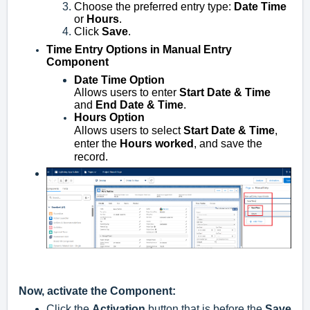
Choose the preferred entry type:
Date Time
or
Hours
.
Click
Save
.
Time Entry Options in Manual Entry
Component
Date Time Option
Allows users to enter
Start Date & Time
and
End Date & Time
.
Hours Option
Allows users to select
Start Date & Time
,
enter the
Hours worked
, and save the
record.
Now, a
ctivate the Component:
Click the
Activation
button that is before the
Save