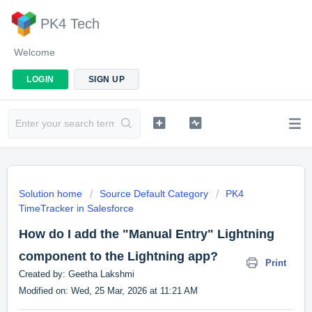
PK4 Tech
Welcome
LOGIN
SIGN UP
Solution home
Source Default Category
PK4
TimeTracker in Salesforce
How do I add the "Manual Entry" Lightning
component to the Lightning app?
Print
Created by: Geetha Lakshmi
Modified on: Wed, 25 Mar, 2026 at 11:21 AM