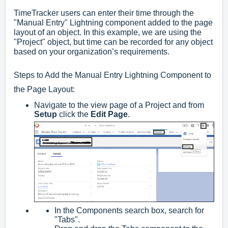
TimeTracker users can enter their time through the
"Manual Entry" Lightning component added to the page
layout of an object. In this example, we are using the
"Project" object, but time can be recorded for any object
based on your organization’s requirements.
Steps to Add the Manual Entry Lightning Component to
the Page Layout:
Navigate to the view page of a Project and from
Setup
click the
Edit Page
.
In the Components search box, search for
"Tabs".