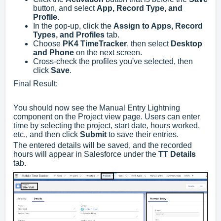
button, and select
App, Record Type, and
Profile
.
In the pop-up, click the
Assign to Apps, Record
Types, and Profiles
tab.
Choose
PK4 TimeTracker
, then select
Desktop
and Phone
on the next screen.
Cross-check the profiles you've selected, then
click
Save
.
Final Result:
You should now see the Manual Entry Lightning
component on the Project view page. Users can enter
time by selecting the project, start date, hours worked,
etc., and then click
Submit
to save their entries.
The entered details will be saved, and the recorded
hours will appear in Salesforce under the
TT Details
tab.