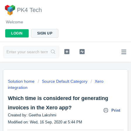
PK4 Tech
Welcome
LOGIN
SIGN UP
Solution home
Source Default Category
Xero
integration
Which time is considered for generating
invoices in the Xero app?
Print
Created by: Geetha Lakshmi
Modified on: Wed, 16 Sep, 2020 at 5:44 PM