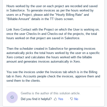
Hours worked by the user on each project are recorded and saved
in Salesforce. To generate invoices as per the hours worked by
users on a Project, please add the "Hourly Billing Rate" and
"Billable Amount" details in the TT Users screen.
Link Xero Contact with the Project on which the User is working on,
once the user Checks-In and Checks-out of the projects, the total
hours worked on that project are saved in Salesforce.
Then the scheduler created in Salesforce for generating invoices
automatically picks the total hours worked by the user on a specific
Xero contact and calculates the hours worked with the billable
amount and generates invoices automatically in Xero.
You see the invoices under the Invoices tab which is in the Billing
tab in Xero. Accounts people check the invoices, approve them and
send them to the clients.
Geetha is the author of this solution article.
G
Did you find it helpful?
Yes
No