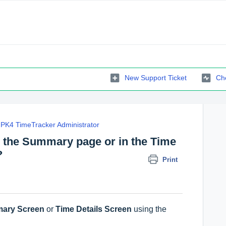
New Support Ticket
Che
PK4 TimeTracker Administrator
in the Summary page or in the Time
?
Print
ary Screen
or
Time Details Screen
using the