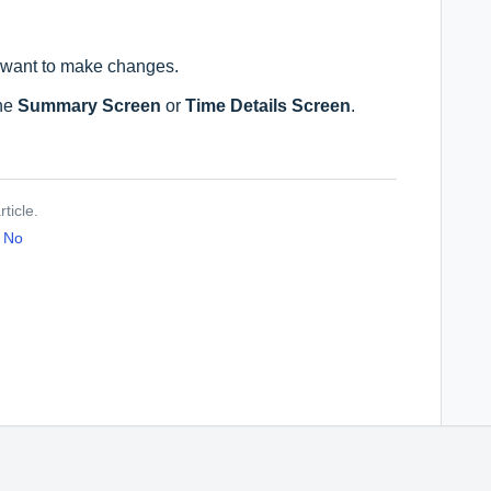
 want to make changes.
.
the
Summary Screen
or
Time Details Screen
.
ticle.
No