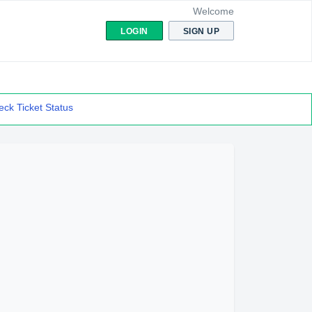
Welcome
LOGIN
SIGN UP
ck Ticket Status