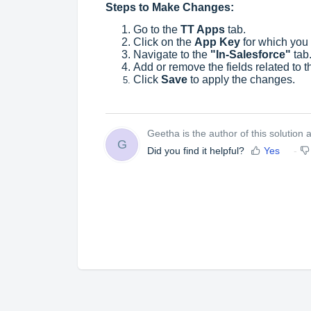
Steps to Make Changes:
Go to the
TT Apps
tab.
Click on the
App Key
for which you
Navigate to the
"In-Salesforce"
tab
Add or remove the fields related to 
Click
Save
to apply the changes.
Geetha is the author of this solution ar
G
Did you find it helpful?
Yes