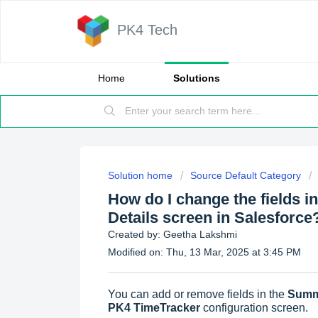
PK4 Tech
Home
Solutions
Solution home
Source Default Category
How do I change the fields 
Details screen in Salesforce
Created by: Geetha Lakshmi
Modified on: Thu, 13 Mar, 2025 at 3:45 PM
You can add or remove fields in the
Summ
PK4 TimeTracker
configuration screen.