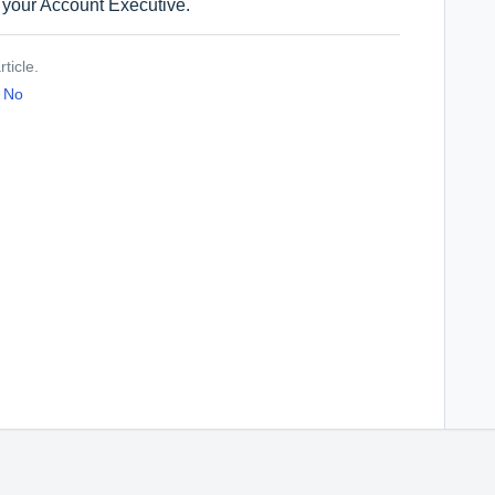
g your Account Executive.
ticle.
No