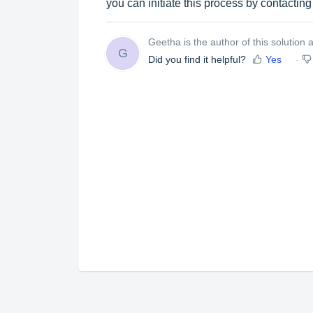
you can initiate this process by contactin
Geetha is the author of this solution ar
G
Did you find it helpful?
Yes