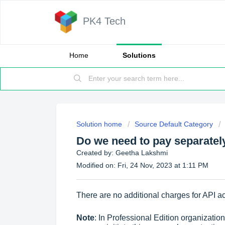
PK4 Tech
Home
Solutions
Solution home
Source Default Category
Do we need to pay separatel
Created by: Geetha Lakshmi
Modified on: Fri, 24 Nov, 2023 at 1:11 PM
There are no additional charges for API a
Note
: In Professional Edition organizati