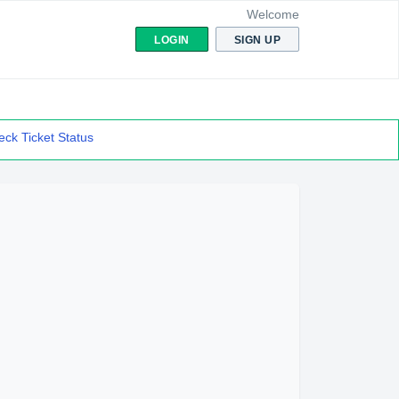
Welcome
LOGIN
SIGN UP
ck Ticket Status