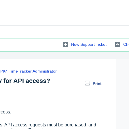
New Support Ticket
Che
PK4 TimeTracker Administrator
y for API access?
Print
ccess.
ons, API access requests must be purchased, and