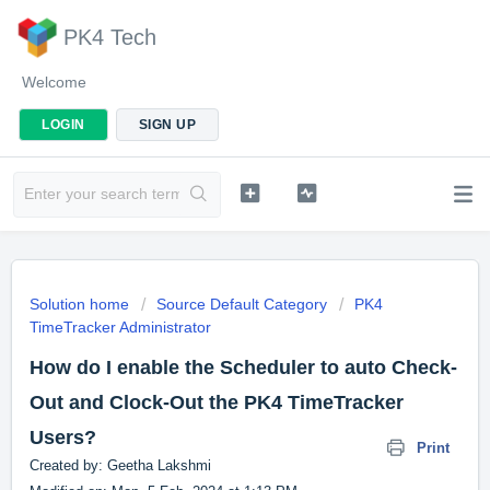
PK4 Tech
Welcome
LOGIN
SIGN UP
Solution home
Source Default Category
PK4
TimeTracker Administrator
How do I enable the Scheduler to auto Check-
Out and Clock-Out the PK4 TimeTracker
Users?
Print
Created by: Geetha Lakshmi