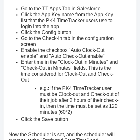
Go to the TT Apps Tab in Salesforce
Click the App Key name from the App Key
list that the
PK4 TimeTracker
users use to
login into the app
Click the Config button
Go to the Check-In tab in the configuration
screen
Enable the checkbox "Auto Clock-Out
enable" and "Auto Check-Out enable"
Enter time in the "Clock-Out in Minutes" and
"Check-Out in Minutes" fields. This is the
time considered for Clock-Out and Check-
Out
e.g.: If the
PK4 TimeTracker
user
must be Clock-out and Check-out of
their job after 2 hours of their check-
in, then the time must be set as 120
minutes (60*2)
Click the Save button
Now the Scheduler is set, and the scheduler will