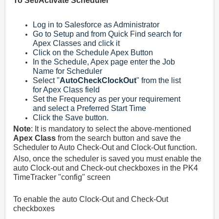
To Set/Activate Scheduler
Log in to Salesforce as Administrator
Go to Setup and from Quick Find search for
Apex Classes and click it
Click on the Schedule Apex Button
In the Schedule, Apex page enter the Job
Name for Scheduler
Select "
AutoCheckClockOut
" from the list
for Apex Class field
Set the Frequency as per your requirement
and select a Preferred Start Time
Click the Save button.
Note
: It is mandatory to select the above-mentioned
Apex Class
from the search button and save the
Scheduler to Auto Check-Out and Clock-Out function.
Also, once the scheduler is saved you must enable the
auto Clock-out and Check-out checkboxes in the
PK4
TimeTracker
"config" screen
To enable the auto Clock-Out and Check-Out
checkboxes