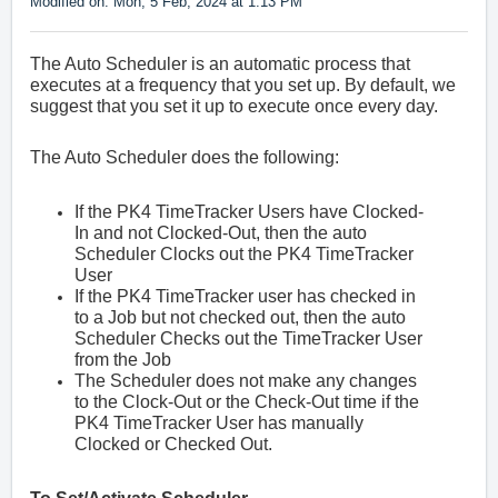
Modified on: Mon, 5 Feb, 2024 at 1:13 PM
The Auto Scheduler is an automatic process that
executes at a frequency that you set up. By default, we
suggest that you set it up to execute once every day.
The Auto Scheduler does the following:
If the PK4 TimeTracker Users have Clocked-
In and not Clocked-Out, then the auto
Scheduler Clocks out the
PK4 TimeTracker
User
If the
PK4 TimeTracker
user has checked in
to a Job but not checked out, then the auto
Scheduler Checks out the
TimeTracker
User
from the Job
The Scheduler does not make any changes
to the Clock-Out or the Check-Out time if the
PK4 TimeTracker
User has manually
Clocked or Checked Out.