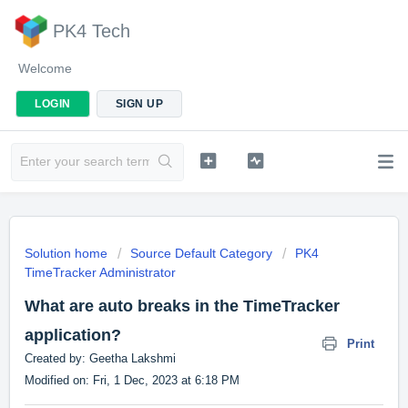
PK4 Tech
Welcome
LOGIN
SIGN UP
Solution home
Source Default Category
PK4
TimeTracker Administrator
What are auto breaks in the TimeTracker
application?
Print
Created by: Geetha Lakshmi
Modified on: Fri, 1 Dec, 2023 at 6:18 PM