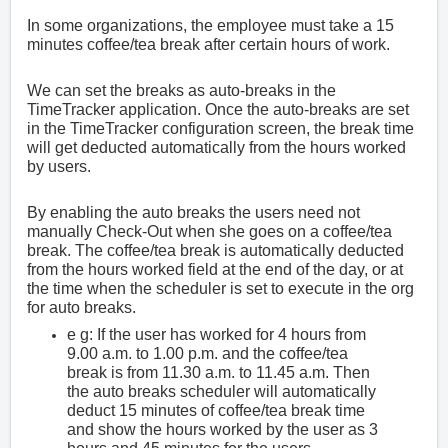
In some organizations, the employee must take a 15
minutes coffee/tea break after certain hours of work.
We can set the breaks as auto-breaks in the
TimeTracker application. Once the auto-breaks are set
in the TimeTracker configuration screen, the break time
will get deducted automatically from the hours worked
by users.
By enabling the auto breaks the users need not
manually Check-Out when she goes on a coffee/tea
break. The coffee/tea break is automatically deducted
from the hours worked field at the end of the day, or at
the time when the scheduler is set to execute in the org
for auto breaks.
e g: If the user has worked for 4 hours from
9.00 a.m. to 1.00 p.m. and the coffee/tea
break is from 11.30 a.m. to 11.45 a.m. Then
the auto breaks scheduler will automatically
deduct 15 minutes of coffee/tea break time
and show the hours worked by the user as 3