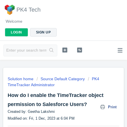
PK4 Tech
Welcome
LOGIN
SIGN UP
Solution home
Source Default Category
PK4
TimeTracker Administrator
How do I enable the TimeTracker object
permission to Salesforce Users?
Print
Created by: Geetha Lakshmi
Modified on: Fri, 1 Dec, 2023 at 6:04 PM