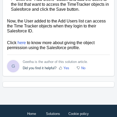
the list that want to access the TimeTracker objects in
Salesforce and click the Save button.
Now, the User added to the Add Users list can access
the Time Tracker objects when they login to their
Salesforce ID.
Click
here
to know more about giving the object
permission using the Salesforce profile.
Geetha is the author of this solution article.
G
Did you find it helpful?
Yes
No
Home
Solutions
Cookie policy