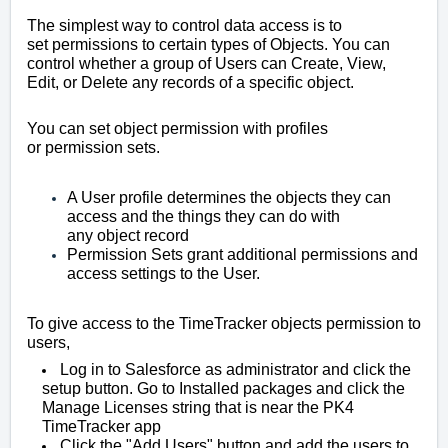
The simplest way to control data access is to
set
permissions
to certain types of Objects. You can
control whether a group of Users can Create, View,
Edit, or Delete any records of a specific
object
.
You can set
object
permission
with profiles
or
permission
sets.
A User profile determines the objects they can
access and the things they can do with
any
object
record
Permission
Sets grant additional permissions and
access settings to the User.
To give access to the TimeTracker objects permission to
users,
Log in to Salesforce as administrator and click the
setup button. Go to Installed packages and click the
Manage Licenses string that is near the PK4
TimeTracker app
Click the "Add Users" button and add the users to