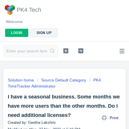
PK4 Tech
Welcome
LOGIN
SIGN UP
Solution home
Source Default Category
PK4
TimeTracker Administrator
I have a seasonal business. Some months we
have more users than the other months. Do I
need additional licenses?
Print
Created by: Geetha Lakshmi