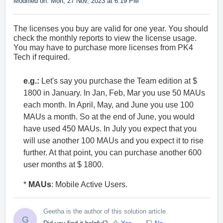
Modified on: Mon, 27 Nov, 2023 at 6:19 PM
The licenses you buy are valid for one year. You should
check the monthly reports to view the license usage.
You may have to purchase more licenses from PK4
Tech if required.
e.g.:
Let's say you purchase the Team edition at $
1800 in January. In Jan, Feb, Mar you use 50 MAUs
each month. In April, May, and June you use 100
MAUs a month. So at the end of June, you would
have used 450 MAUs. In July you expect that you
will use another 100 MAUs and you expect it to rise
further. At that point, you can purchase another 600
user months at $ 1800.
*
MAUs
: Mobile Active Users.
Geetha is the author of this solution article.
G